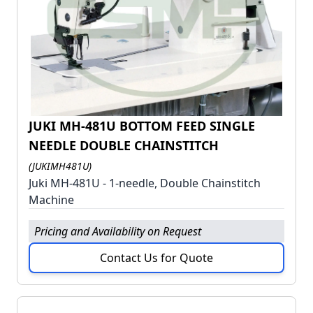
JUKI MH-481U BOTTOM FEED SINGLE
NEEDLE DOUBLE CHAINSTITCH
(JUKIMH481U)
Juki MH-481U - 1-needle, Double Chainstitch
Machine
Pricing and Availability on Request
Contact Us for Quote