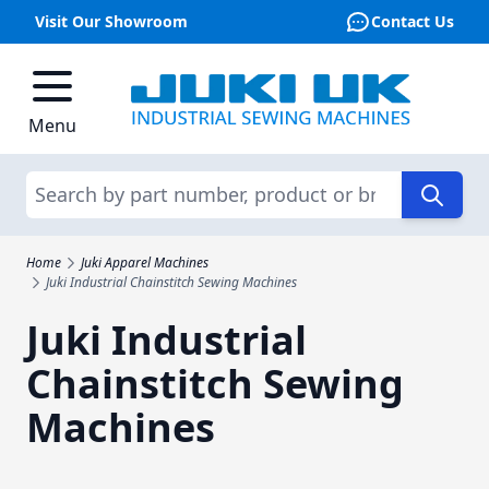
Visit Our Showroom
Contact Us
Skip to Content
Menu
Search
Home
Juki Apparel Machines
Juki Industrial Chainstitch Sewing Machines
Juki Industrial
Chainstitch Sewing
Machines