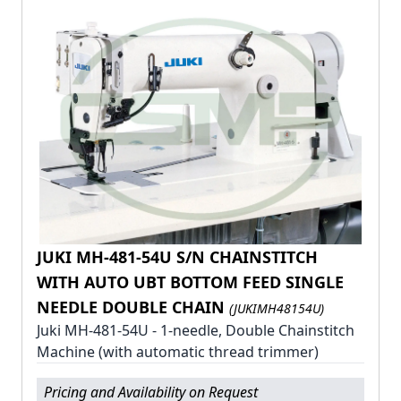
JUKI MH-481-54U S/N CHAINSTITCH
WITH AUTO UBT BOTTOM FEED SINGLE
NEEDLE DOUBLE CHAIN
(JUKIMH48154U)
Juki MH-481-54U - 1-needle, Double Chainstitch
Machine (with automatic thread trimmer)
Pricing and Availability on Request