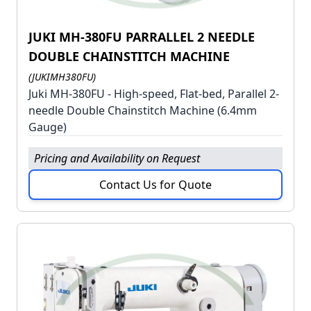
JUKI MH-380FU PARRALLEL 2 NEEDLE
DOUBLE CHAINSTITCH MACHINE
(JUKIMH380FU)
Juki MH-380FU - High-speed, Flat-bed, Parallel 2-
needle Double Chainstitch Machine (6.4mm
Gauge)
Pricing and Availability on Request
Contact Us for Quote