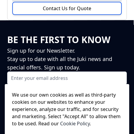
Contact Us for Quote
BE THE FIRST TO KNOW
Sign up for our Newsletter.
Stay up to date with all the Juki news and
special offers. Sign up today.
Email Address
I agree to receiving marketing emails
This form is protected by reCAPTCHA - the
Google Privacy Policy
and
We use our own cookies as well as third-party
Terms of Service
apply.
cookies on our websites to enhance your
Subscribe
experience, analyze our traffic, and for security
NEED A SPARE PART?
and marketing. Select "Accept All" to allow them
to be used. Read our
Cookie Policy
.
We've got this covered!