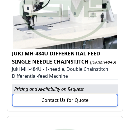
JUKI MH-484U DIFFERENTIAL FEED
SINGLE NEEDLE CHAINSTITCH
(JUKIMH484U)
Juki MH-484U - 1-needle, Double Chainstitch
Differential-feed Machine
Pricing and Availability on Request
Contact Us for Quote