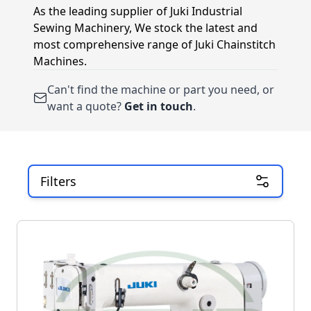
As the leading supplier of Juki Industrial
Sewing Machinery, We stock the latest and
most comprehensive range of Juki Chainstitch
Machines.
Can't find the machine or part you need, or
want a quote?
Get in touch
.
Filters
Skip to product list