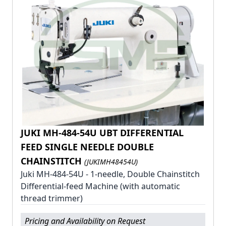
JUKI MH-484-54U UBT DIFFERENTIAL
FEED SINGLE NEEDLE DOUBLE
CHAINSTITCH
(JUKIMH48454U)
Juki MH-484-54U - 1-needle, Double Chainstitch
Differential-feed Machine (with automatic
thread trimmer)
Pricing and Availability on Request