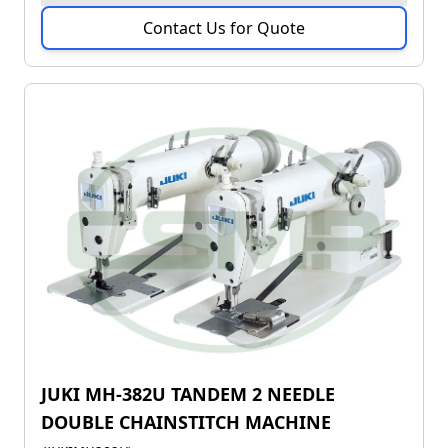
Contact Us for Quote
JUKI MH-382U TANDEM 2 NEEDLE
DOUBLE CHAINSTITCH MACHINE