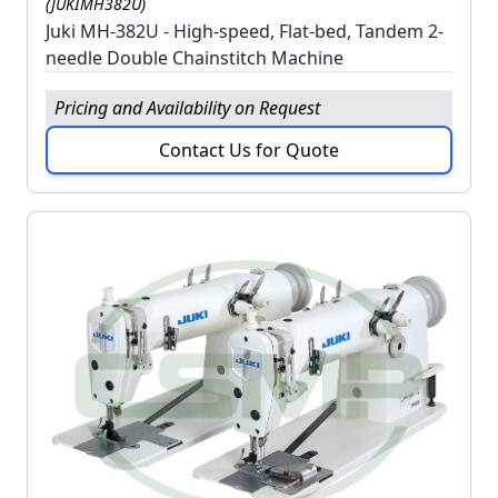
(JUKIMH382U)
Juki MH-382U - High-speed, Flat-bed, Tandem 2-
needle Double Chainstitch Machine
Pricing and Availability on Request
Contact Us for Quote