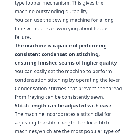
type looper mechanism. This gives the
machine outstanding durability.
You can use the sewing machine for a long
time without ever worrying about looper
failure.
The machine is capable of performing
consistent condensation stitching,
ensuring finished seams of higher quality
You can easily set the machine to perform
condensation stitching by operating the lever.
Condensation stitches that prevent the thread
from fraying can be consistently sewn.
Stitch length can be adjusted with ease
The machine incorporates a stitch dial for
adjusting the stitch length. For lockstitch
machines,which are the most popular type of