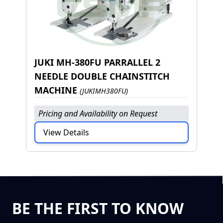
JUKI MH-380FU PARRALLEL 2
NEEDLE DOUBLE CHAINSTITCH
MACHINE
(JUKIMH380FU)
Pricing and Availability on Request
View Details
BE THE FIRST TO KNOW