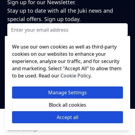
Sign up for our Newsletter.
Stay up to date with all the Juki news and
special offers. Sign up today.
Email Address
I agree to receiving marketing emails
This form is protected by reCAPTCHA - the
Google Privacy Policy
and
We use our own cookies as well as third-party
Terms of Service
apply.
cookies on our websites to enhance your
Subscribe
experience, analyze our traffic, and for security
NEED A SPARE PART?
and marketing. Select "Accept All" to allow them
to be used. Read our
Cookie Policy
.
We've got this covered!
Click Here to head to our spare parts
Manage Settings
website.
Block all cookies
© Juki Industrial Sewing Machines UK.
Imported by College
Accept all
Sewing Machine Parts Ltd.
Cookie Settings