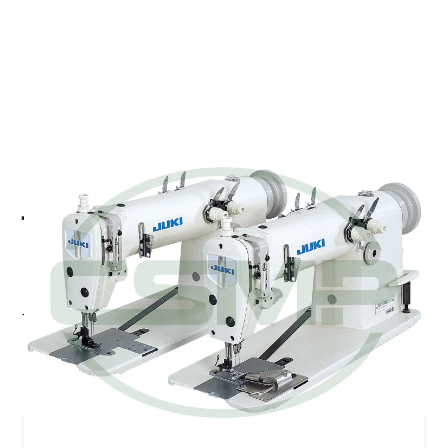
JUKI MH-382U TANDEM 2
NEEDLE DOUBLE
CHAINSTITCH MACHINE
Juki MH-382U - High-speed, Flat-bed, Tandem 2-
needle Double Chainstitch Machine
Pricing and Availability on Request
Contact Us for Quote