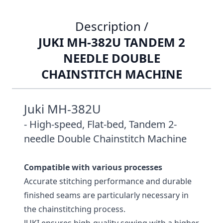
Description /
JUKI MH-382U TANDEM 2
NEEDLE DOUBLE
CHAINSTITCH MACHINE
Juki MH-382U
- High-speed, Flat-bed, Tandem 2-
needle Double Chainstitch Machine
Compatible with various processes
Accurate stitching performance and durable
finished seams are particularly necessary in
the chainstitching process.