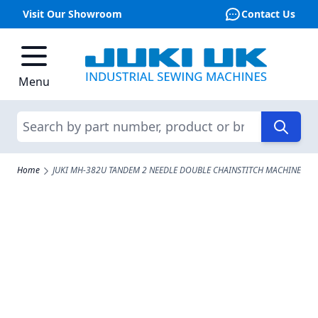
Visit Our Showroom
Contact Us
Skip to Content
Menu
Search
Home
JUKI MH-382U TANDEM 2 NEEDLE DOUBLE CHAINSTITCH MACHINE