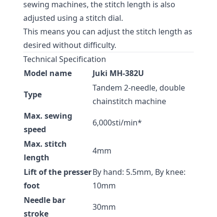
sewing machines, the stitch length is also
adjusted using a stitch dial.
This means you can adjust the stitch length as
desired without difficulty.
Technical Specification
Model name
Juki MH-382U
Tandem 2-needle, double
Type
chainstitch machine
Max. sewing
6,000sti/min*
speed
Max. stitch
4mm
length
Lift of the presser
By hand: 5.5mm, By knee:
foot
10mm
Needle bar
30mm
stroke