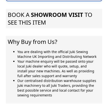
BOOK A
SHOWROOM VISIT
TO
SEE THIS ITEM
Why Buy from Us?
You are dealing with the official Juki Sewing
Machine UK Importing and Distributing Network
Your machine enquiry will be passed onto your
local Juki dealer who will quote, setup, and
install your new machines. As well as providing
full after sales support and warranty
Our centralised distribution warehouse supplies
Juki machinery to all Juki Traders, providing the
best possible service and local contact for your
sewing requirements