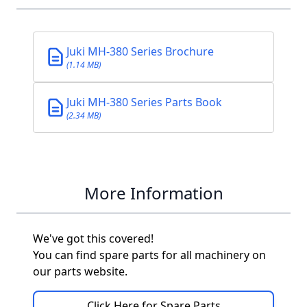
Juki MH-380 Series Brochure
(1.14 MB)
Juki MH-380 Series Parts Book
(2.34 MB)
More Information
We've got this covered!
You can find spare parts for all machinery on
our parts website.
Click Here for Spare Parts