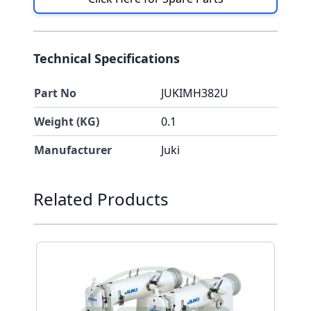
Technical Specifications
Part No
JUKIMH382U
Weight (KG)
0.1
Manufacturer
Juki
Press to skip carousel
Related Products