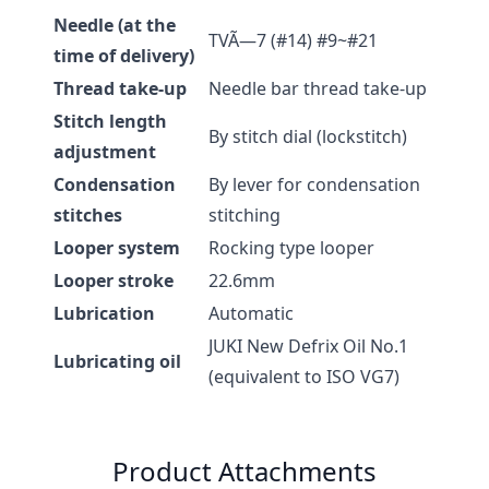
Needle (at the
TVÃ—7 (#14) #9~#21
time of delivery)
Thread take-up
Needle bar thread take-up
Stitch length
By stitch dial (lockstitch)
adjustment
Condensation
By lever for condensation
stitches
stitching
Looper system
Rocking type looper
Looper stroke
22.6mm
Lubrication
Automatic
JUKI New Defrix Oil No.1
Lubricating oil
(equivalent to ISO VG7)
Product Attachments