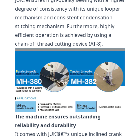
JUKI ensures high-quality sewing with a higher
degree of consistency with its unique looper
mechanism and consistent condensation
stitching mechanism. Furthermore, highly
efficient operation is achieved by using a
chain-off thread cutting device (AT-8).
The machine ensures outstanding
reliability and durability
It comes with JUKIâ€™s unique inclined crank