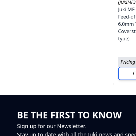
(JUKIMF
Juki MF
Feed-of
6.0mm 
Coverst
type)
Pricing
C
BE THE FIRST TO KNOW
Sign up for our Newsletter.
Stay up to date with all the Juki news and spec