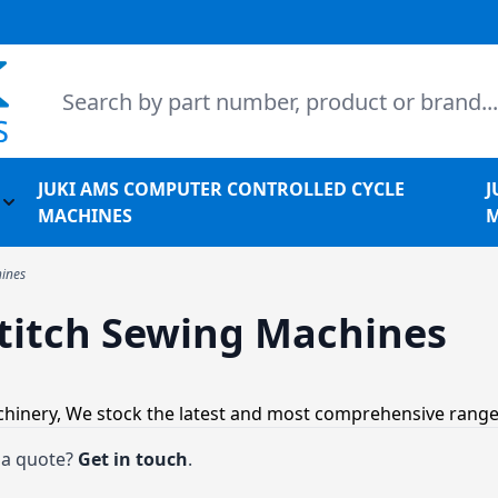
Search
JUKI AMS COMPUTER CONTROLLED CYCLE
J
l Machines
Toggle submenu for Juki Non-Apparel Machines
MACHINES
M
hines
stitch Sewing Machines
achinery, We stock the latest and most comprehensive range
t a quote?
Get in touch
.