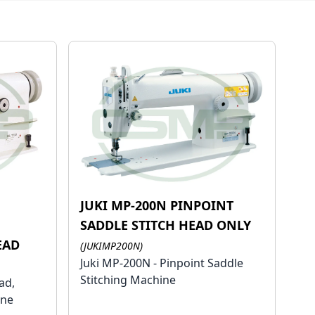
JUKI MP-200N PINPOINT
H
SADDLE STITCH HEAD ONLY
EAD
(JUKIMP200N)
Juki MP-200N - Pinpoint Saddle
Stitching Machine
ad,
ine