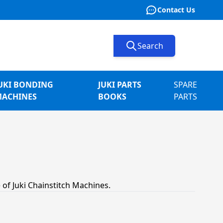
Contact Us
Search
UKI BONDING
JUKI PARTS
SPARE
ACHINES
BOOKS
PARTS
 of Juki Chainstitch Machines.