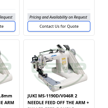
 Request
Pricing and Availability on Request
te
Contact Us for Quote
 4.8mm
JUKI MS-1190D/V046R 2
HE ARM
NEEDLE FEED OFF THE ARM +