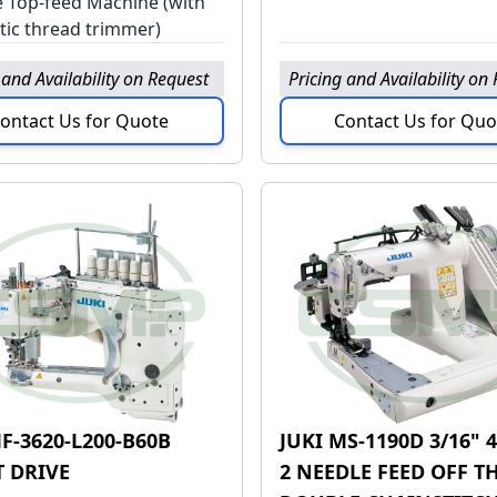
e Top-feed Machine (with
ic thread trimmer)
 and Availability on Request
Pricing and Availability on
ontact Us for Quote
Contact Us for Quo
F-3620-L200-B60B
JUKI MS-1190D 3/16"
T DRIVE
2 NEEDLE FEED OFF T