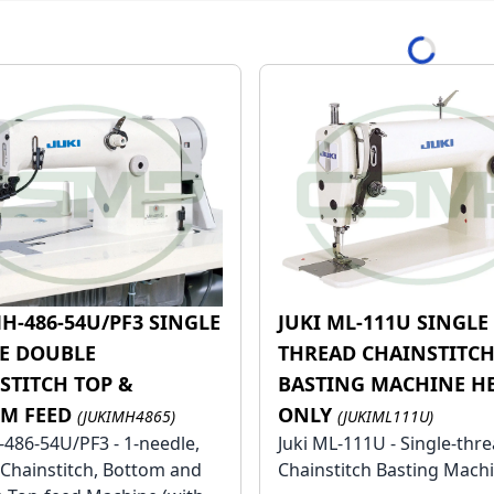
le
MH-486-54U/PF3 SINGLE
JUKI ML-111U SINGLE
le
E DOUBLE
THREAD CHAINSTITC
STITCH TOP &
BASTING MACHINE H
M FEED
ONLY
(JUKIMH4865)
(JUKIML111U)
-486-54U/PF3 - 1-needle,
Juki ML-111U - Single-thre
Chainstitch, Bottom and
Chainstitch Basting Mach