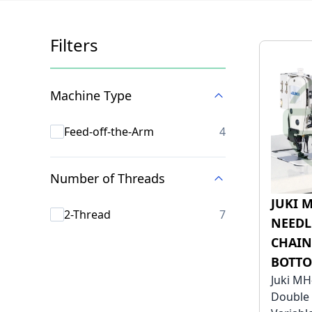
Filters
Skip to product list
Machine Type
products availab
Feed-off-the-Arm
4
Number of Threads
JUKI 
products availab
2-Thread
7
NEEDL
CHAIN
BOTTO
Juki MH
Double 