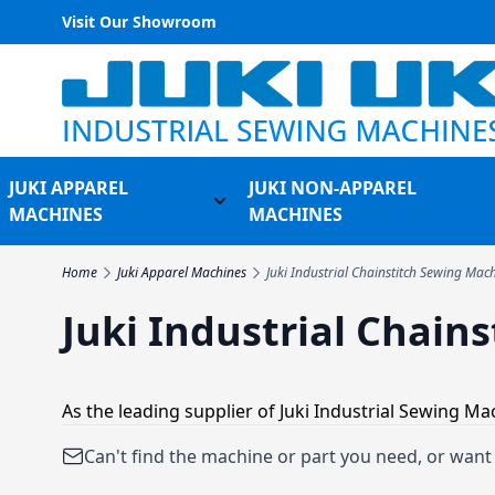
Visit Our Showroom
Skip to Content
JUKI APPAREL
JUKI NON-APPAREL
Toggle submenu for Juki Appare
MACHINES
MACHINES
Home
Juki Apparel Machines
Juki Industrial Chainstitch Sewing Mac
Juki Industrial Chain
As the leading supplier of Juki Industrial Sewing M
Can't find the machine or part you need, or wan