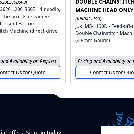
DOUBLE CHAINSTITC
3620L200B60B)
-3620-L200-B60B - 4-needle,
MACHINE HEAD ONLY
f-the-arm, Flatseamers,
(JUKIMS1190)
Top and Bottom
Juki MS-1190D - Feed-off-
itch Machine (direct-drive
Double Chainstitch Mach
(4.8mm Gauge)
 and Availability on Request
Pricing and Availability on
ontact Us for Quote
Contact Us for Quo
ial offers. Sign up today.