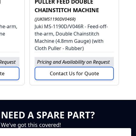
H
PULLER FEED DOUBLE
CHAINSTITCH MACHINE
(JUKIMS1190DV046R)
the-arm,
Juki MS-1190D/V046R - Feed-off-
ine
the-arm, Double Chainstitch
Machine (4.8mm Gauge) (with
Cloth Puller - Rubber)
 Request
Pricing and Availability on Request
te
Contact Us for Quote
NEED A SPARE PART?
We've got this covered!
Click Here to head to our spare parts website.