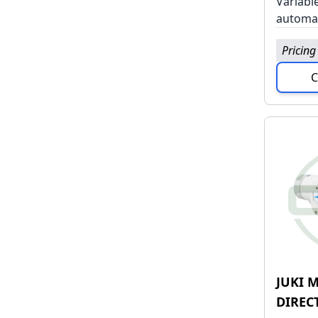
Variabl
automat
Pricing
C
JUKI M
DIREC