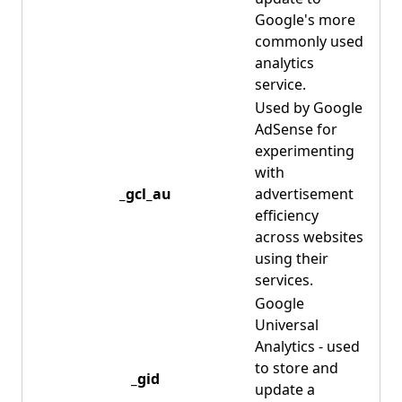
Google's more
commonly used
analytics
service.
Used by Google
AdSense for
experimenting
with
_gcl_au
advertisement
efficiency
across websites
using their
services.
Google
Universal
Analytics - used
to store and
_gid
update a