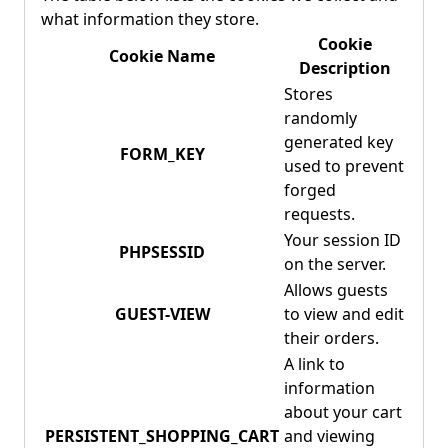
what information they store.
Cookie
Cookie Name
Description
Stores
randomly
generated key
FORM_KEY
used to prevent
forged
requests.
Your session ID
PHPSESSID
on the server.
Allows guests
GUEST-VIEW
to view and edit
their orders.
A link to
information
about your cart
PERSISTENT_SHOPPING_CART
and viewing