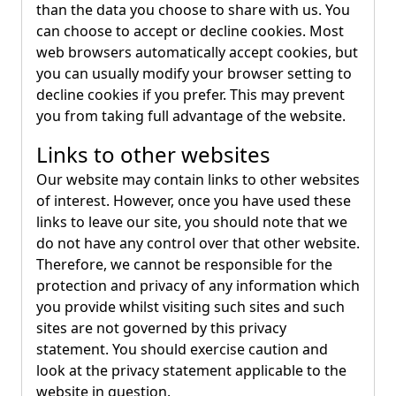
than the data you choose to share with us. You
can choose to accept or decline cookies. Most
web browsers automatically accept cookies, but
you can usually modify your browser setting to
decline cookies if you prefer. This may prevent
you from taking full advantage of the website.
Links to other websites
Our website may contain links to other websites
of interest. However, once you have used these
links to leave our site, you should note that we
do not have any control over that other website.
Therefore, we cannot be responsible for the
protection and privacy of any information which
you provide whilst visiting such sites and such
sites are not governed by this privacy
statement. You should exercise caution and
look at the privacy statement applicable to the
website in question.