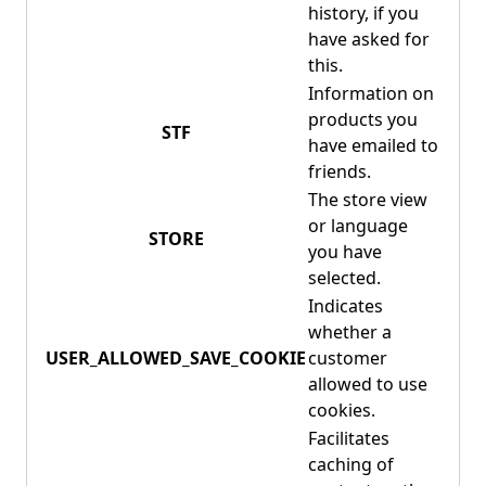
history, if you
have asked for
this.
Information on
products you
STF
have emailed to
friends.
The store view
or language
STORE
you have
selected.
Indicates
whether a
USER_ALLOWED_SAVE_COOKIE
customer
allowed to use
cookies.
Facilitates
caching of