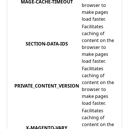
MAGE-CACHE-TIMEOUT
browser to
make pages
load faster.
Facilitates
caching of
content on the
SECTION-DATA-IDS
browser to
make pages
load faster.
Facilitates
caching of
content on the
PRIVATE_CONTENT_VERSION
browser to
make pages
load faster.
Facilitates
caching of
content on the
X-MAGENTO-VARY