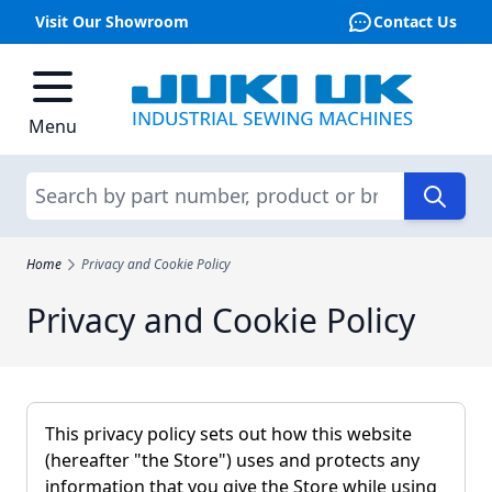
Visit Our Showroom
Contact Us
Skip to Content
Menu
Search
Home
Privacy and Cookie Policy
Privacy and Cookie Policy
This privacy policy sets out how this website
(hereafter "the Store") uses and protects any
information that you give the Store while using