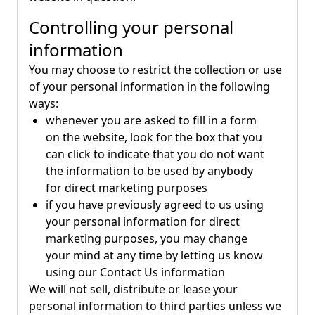
Controlling your personal
information
You may choose to restrict the collection or use
of your personal information in the following
ways:
whenever you are asked to fill in a form
on the website, look for the box that you
can click to indicate that you do not want
the information to be used by anybody
for direct marketing purposes
if you have previously agreed to us using
your personal information for direct
marketing purposes, you may change
your mind at any time by letting us know
using our Contact Us information
We will not sell, distribute or lease your
personal information to third parties unless we