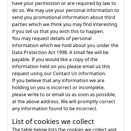
have your permission or are required by law to
do so. We may use your personal information to
send you promotional information about third
parties which we think you may find interesting
if you tell us that you wish this to happen.
You may request details of personal
information which we hold about you under the
Data Protection Act 1998. A small fee will be
payable. If you would like a copy of the
information held on you please email us this
request using our Contact Us information.
If you believe that any information we are
holding on you is incorrect or incomplete,
please write to or email us as soon as possible,
at the above address. We will promptly correct
any information found to be incorrect.
List of cookies we collect
The table below lists the cookies we collect and