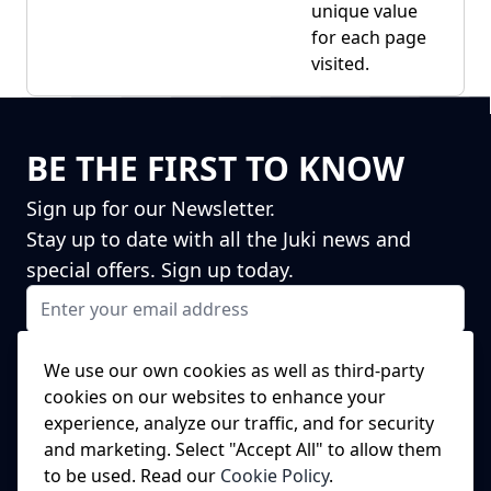
unique value
for each page
visited.
BE THE FIRST TO KNOW
Sign up for our Newsletter.
Stay up to date with all the Juki news and
special offers. Sign up today.
Email Address
I agree to receiving marketing emails
This form is protected by reCAPTCHA - the
Google Privacy Policy
and
We use our own cookies as well as third-party
Terms of Service
apply.
cookies on our websites to enhance your
Subscribe
experience, analyze our traffic, and for security
NEED A SPARE PART?
and marketing. Select "Accept All" to allow them
to be used. Read our
Cookie Policy
.
We've got this covered!