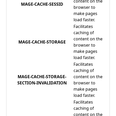
content on the
MAGE-CACHE-SESSID
browser to
make pages
load faster.
Facilitates
caching of
content on the
MAGE-CACHE-STORAGE
browser to
make pages
load faster.
Facilitates
caching of
MAGE-CACHE-STORAGE-
content on the
SECTION-INVALIDATION
browser to
make pages
load faster.
Facilitates
caching of
content on the