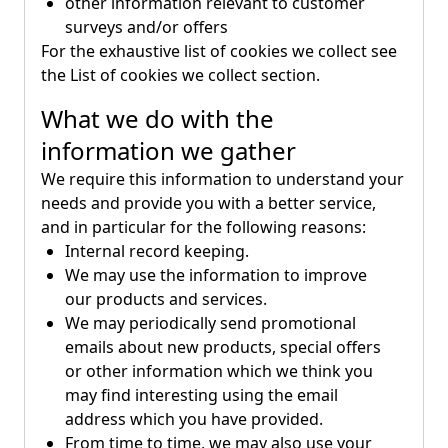
other information relevant to customer
surveys and/or offers
For the exhaustive list of cookies we collect see
the
List of cookies we collect
section.
What we do with the
information we gather
We require this information to understand your
needs and provide you with a better service,
and in particular for the following reasons:
Internal record keeping.
We may use the information to improve
our products and services.
We may periodically send promotional
emails about new products, special offers
or other information which we think you
may find interesting using the email
address which you have provided.
From time to time, we may also use your