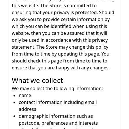
this website. The Store is committed to
ensuring that your privacy is protected. Should
we ask you to provide certain information by
which you can be identified when using this
website, then you can be assured that it will
only be used in accordance with this privacy
statement. The Store may change this policy
from time to time by updating this page. You
should check this page from time to time to
ensure that you are happy with any changes.
What we collect
We may collect the following information:
name
contact information including email
address
demographic information such as
postcode, preferences and interests