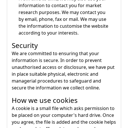
information to contact you for market
research purposes. We may contact you
by email, phone, fax or mail. We may use
the information to customise the website
according to your interests.
Security
We are committed to ensuring that your
information is secure. In order to prevent
unauthorised access or disclosure, we have put
in place suitable physical, electronic and
managerial procedures to safeguard and
secure the information we collect online.
How we use cookies
A cookie is a small file which asks permission to
be placed on your computer's hard drive. Once
you agree, the file is added and the cookie helps