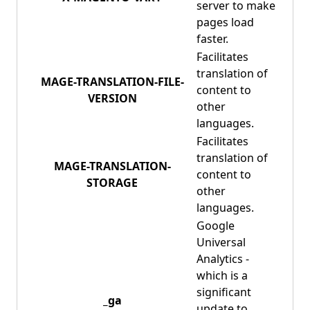
server to make
pages load
faster.
Facilitates
translation of
MAGE-TRANSLATION-FILE-
content to
VERSION
other
languages.
Facilitates
translation of
MAGE-TRANSLATION-
content to
STORAGE
other
languages.
Google
Universal
Analytics -
which is a
significant
_ga
update to