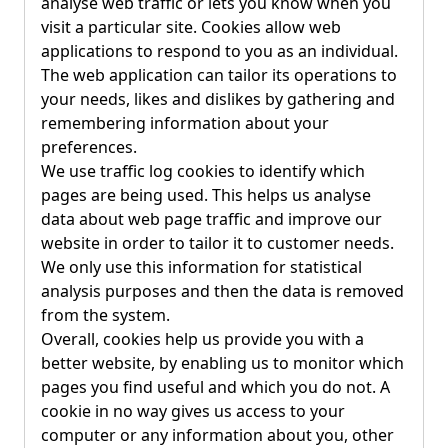
analyse web traffic or lets you know when you
visit a particular site. Cookies allow web
applications to respond to you as an individual.
The web application can tailor its operations to
your needs, likes and dislikes by gathering and
remembering information about your
preferences.
We use traffic log cookies to identify which
pages are being used. This helps us analyse
data about web page traffic and improve our
website in order to tailor it to customer needs.
We only use this information for statistical
analysis purposes and then the data is removed
from the system.
Overall, cookies help us provide you with a
better website, by enabling us to monitor which
pages you find useful and which you do not. A
cookie in no way gives us access to your
computer or any information about you, other