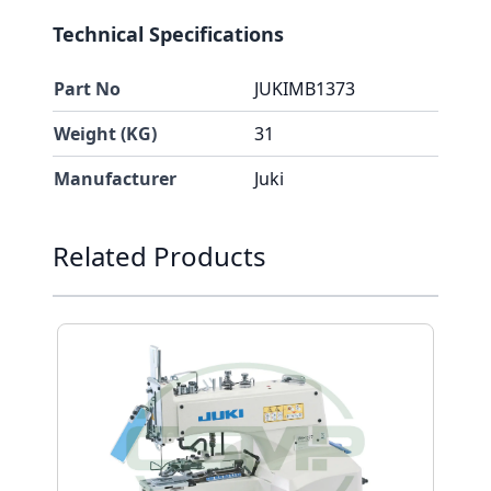
Technical Specifications
Part No
JUKIMB1373
Weight (KG)
31
Manufacturer
Juki
Press to skip carousel
Related Products