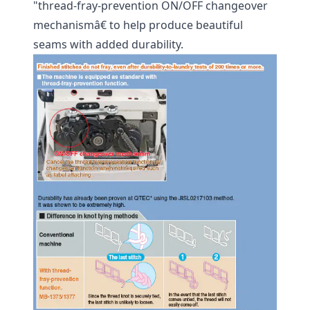
"thread-fray-prevention ON/OFF changeover
mechanismâ€ to help produce beautiful
seams with added durability.