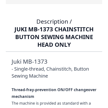
Description /
JUKI MB-1373 CHAINSTITCH
BUTTON SEWING MACHINE
HEAD ONLY
Juki MB-1373
- Single-thread, Chainstitch, Button
Sewing Machine
Thread-fray-prevention ON/OFF changeover
mechanism
The machine is provided as standard with a