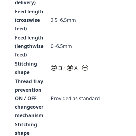
delivery)
Feed length
(crosswise
2.5~6.5mm
feed)
Feed length
(lengthwise
0~6.5mm
feed)
Stitching
shape
Thread-fray-
prevention
ON / OFF
Provided as standard
changeover
mechanism
Stitching
shape