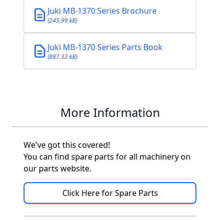
Juki MB-1370 Series Brochure
(245.99 kB)
Juki MB-1370 Series Parts Book
(887.32 kB)
More Information
We've got this covered!
You can find spare parts for all machinery on
our parts website.
Click Here for Spare Parts