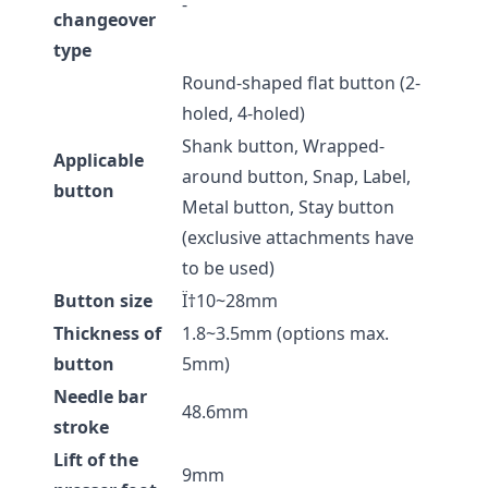
-
changeover
type
Round-shaped flat button (2-
holed, 4-holed)
Shank button, Wrapped-
Applicable
around button, Snap, Label,
button
Metal button, Stay button
(exclusive attachments have
to be used)
Button size
Ï†10~28mm
Thickness of
1.8~3.5mm (options max.
button
5mm)
Needle bar
48.6mm
stroke
Lift of the
9mm