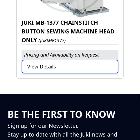
JUKI MB-1377 CHAINSTITCH
BUTTON SEWING MACHINE HEAD
ONLY
(JUKIMB1377)
Pricing and Availability on Request
View Details
BE THE FIRST TO KNOW
Sign up for our Newsletter.
Stay up to date with all the Juki news and