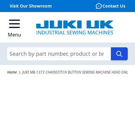
Visit Our Showroom
Contact Us
Skip to Content
Menu
Search
Home
JUKI MB-1373 CHAINSTITCH BUTTON SEWING MACHINE HEAD ONLY