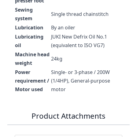
presser foot
Sewing
Single thread chainstitch
system
Lubrication
By an oiler
Lubricating
JUKI New Defrix Oil No.1
oil
(equivalent to ISO VG7)
Machine head
24kg
weight
Power
Single- or 3-phase / 200W
requirement /
(1/4HP), General-purpose
Motor used
motor
Product Attachments