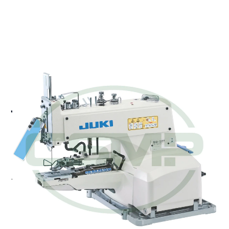
JUKI MB-1373
CHAINSTITCH BUTTON
SEWING MACHINE HEAD
ONLY
Juki MB-1373 - Single-thread, Chainstitch, Button
Sewing Machine
Pricing and Availability on Request