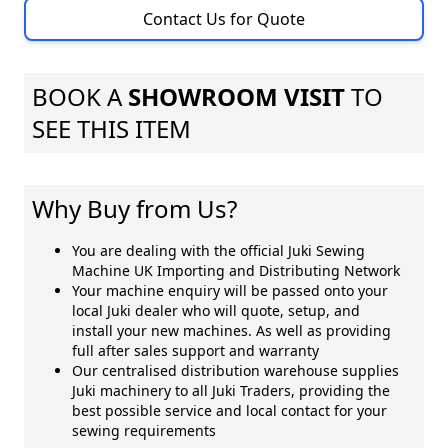
Contact Us for Quote
BOOK A
SHOWROOM VISIT
TO
SEE THIS ITEM
Why Buy from Us?
You are dealing with the official Juki Sewing
Machine UK Importing and Distributing Network
Your machine enquiry will be passed onto your
local Juki dealer who will quote, setup, and
install your new machines. As well as providing
full after sales support and warranty
Our centralised distribution warehouse supplies
Juki machinery to all Juki Traders, providing the
best possible service and local contact for your
sewing requirements