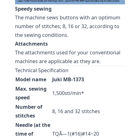
Speedy sewing
The machine sews buttons with an optimum
number of stitches; 8, 16 or 32, according to
the sewing conditions.
Attachments
The attachments used for your conventional
machines are applicable as they are.
Technical Specification
Model name
Juki MB-1373
Max. sewing
1,500sti/min*
speed
Number of
8, 16 and 32 stitches
stitches
Needle (at the
time of
TQÃ—1(#16)#14~20