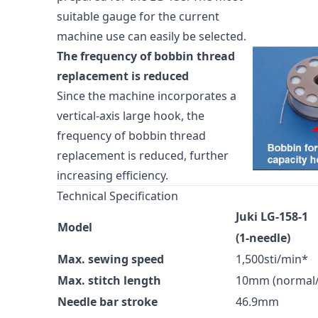
suitable gauge for the current
machine use can easily be selected.
The frequency of bobbin thread
replacement is reduced
Since the machine incorporates a
vertical-axis large hook, the
frequency of bobbin thread
replacement is reduced, further
increasing efficiency.
Technical Specification
Juki LG-158-1
Model
(1-needle)
Max. sewing speed
1,500sti/min*
Max. stitch length
10mm (normal/
Needle bar stroke
46.9mm