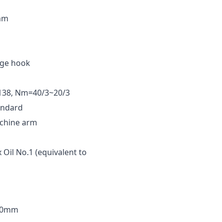
5mm
arge hook
138, Nm=40/3~20/3
andard
achine arm
 Oil No.1 (equivalent to
30mm