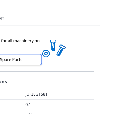
on
 for all machinery on
 Spare Parts
ions
JUKILG1581
0.1