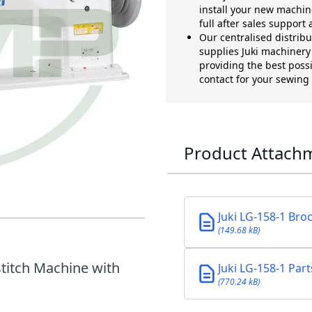
install your new machin
full after sales support
Our centralised distrib
supplies Juki machinery t
providing the best possi
contact for your sewin
Product Attach
0MM LONG ARM
 HOOK
Juki LG-158-1 Bro
(149.68 kB)
titch Machine with
Juki LG-158-1 Par
(770.24 kB)