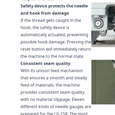
Safety device protects the needle
and hook from damage
If the thread gets caught in the
hook, the safety device is
automatically actuated, preventing
possible hook damage. Pressing the
reset button will immediately return
the machine to the normal state.
Consistent seam quality
With its unison feed mechanism
that ensures a smooth and steady
feed of materials, the machine
provides consistent seam quality
with no material slippage. Eleven
different kinds of needle gauges are
prepared for the LG-158. The most