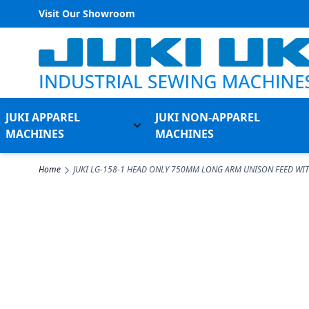
Visit Our Showroom
Skip to Content
JUKI APPAREL
JUKI NON-APPAREL
Toggle submenu for Juki Appare
MACHINES
MACHINES
Home
JUKI LG-158-1 HEAD ONLY 750MM LONG ARM UNISON FEED WI