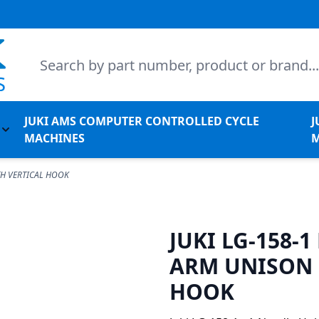
Search
JUKI AMS COMPUTER CONTROLLED CYCLE
J
l Machines
Toggle submenu for Juki Non-Apparel Machines
MACHINES
M
TH VERTICAL HOOK
JUKI LG-158-
ARM UNISON 
HOOK