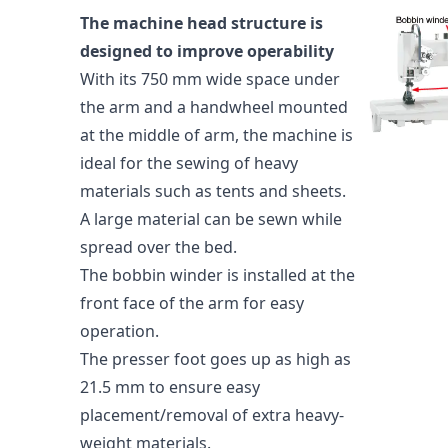
The machine head structure is
designed to improve operability
With its 750 mm wide space under
the arm and a handwheel mounted
at the middle of arm, the machine is
ideal for the sewing of heavy
materials such as tents and sheets.
A large material can be sewn while
spread over the bed.
The bobbin winder is installed at the
front face of the arm for easy
operation.
The presser foot goes up as high as
21.5 mm to ensure easy
placement/removal of extra heavy-
weight materials.