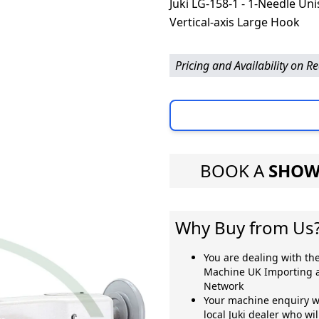
Juki LG-158-1 - 1-Needle Un
Vertical-axis Large Hook
Pricing and Availability on R
BOOK A
SHOW
Why Buy from Us
You are dealing with the
Machine UK Importing a
Network
Your machine enquiry wi
local Juki dealer who wi