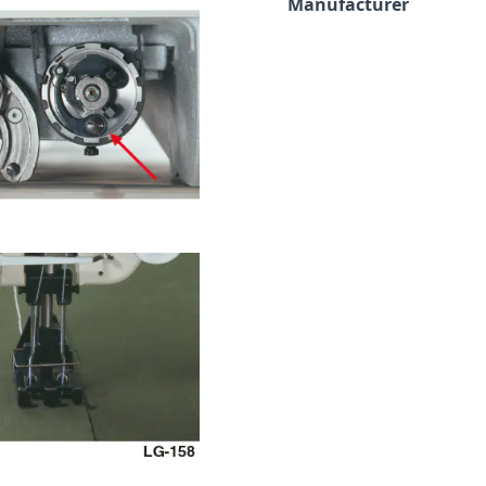
Manufacturer