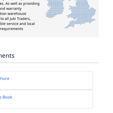
es. As well as providing
 and warranty
ution warehouse
o all Juki Traders,
ble service and local
g requirements
ments
chure
ts Book