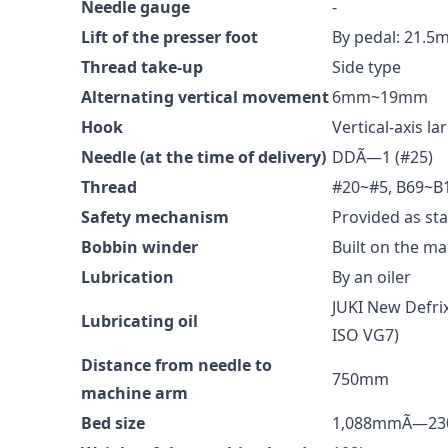
Needle gauge
-
Lift of the presser foot
By pedal: 21.
Thread take-up
Side type
Alternating vertical movement
6mm~19mm
Hook
Vertical-axis l
Needle (at the time of delivery)
DDÃ—1 (#25)
Thread
#20~#5, B69~B
Safety mechanism
Provided as st
Bobbin winder
Built on the m
Lubrication
By an oiler
JUKI New Defrix
Lubricating oil
ISO VG7)
Distance from needle to
750mm
machine arm
Bed size
1,088mmÃ—2