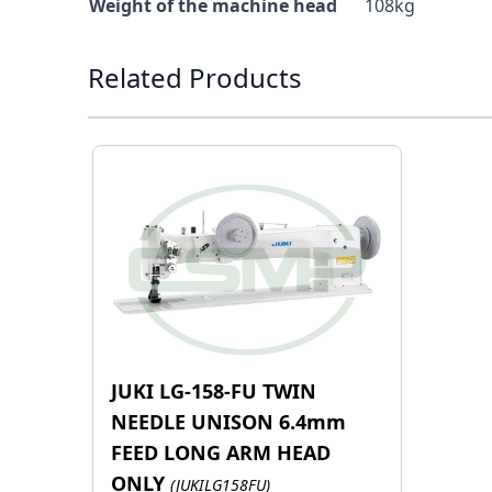
Weight of the machine head
108kg
Press to skip carousel
Related Products
JUKI LG-158-FU TWIN
NEEDLE UNISON 6.4mm
FEED LONG ARM HEAD
ONLY
(JUKILG158FU)