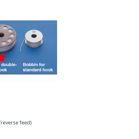
reverse feed)