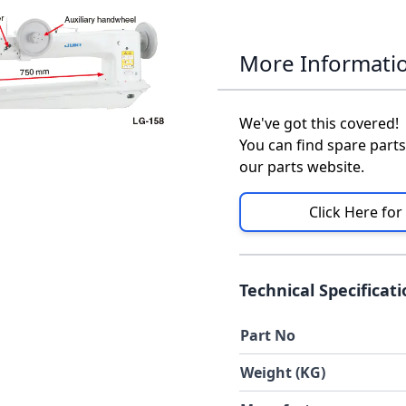
More Informati
We've got this covered!
You can find spare parts
our parts website.
Click Here for
Technical Specificat
Part No
Weight (KG)