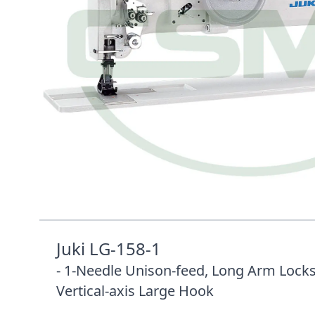
Description /
JUKI LG-158-1 HEAD ONLY 75
UNISON FEED WITH VERTICAL
Juki LG-158-1
- 1-Needle Unison-feed, Long Arm Locks
Vertical-axis Large Hook