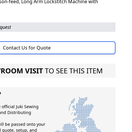
ison-feed, Long Arm Lockstitch Machine with
equest
Contact Us for Quote
ROOM VISIT
TO SEE THIS ITEM
?
 official Juki Sewing
nd Distributing
ll be passed onto your
ll quote, setup, and