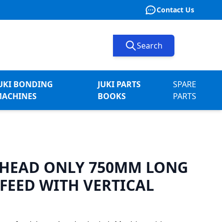
Contact Us
Search
UKI BONDING
JUKI PARTS
SPARE
ACHINES
BOOKS
PARTS
1 HEAD ONLY 750MM LONG
FEED WITH VERTICAL