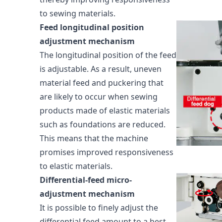
to sewing materials.
Feed longitudinal position
adjustment mechanism
The longitudinal position of the feed
is adjustable. As a result, uneven
material feed and puckering that
are likely to occur when sewing
products made of elastic materials
such as foundations are reduced.
This means that the machine
promises improved responsiveness
to elastic materials.
Differential-feed micro-
adjustment mechanism
It is possible to finely adjust the
differential feed amount to a best-