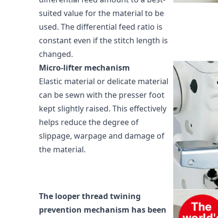
suited value for the material to be
used. The differential feed ratio is
constant even if the stitch length is
changed.
Micro-lifter mechanism
Elastic material or delicate material
can be sewn with the presser foot
kept slightly raised. This effectively
helps reduce the degree of
slippage, warpage and damage of
the material.
The looper thread twining
prevention mechanism has been