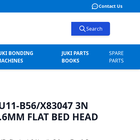
Contact Us
Search
UKI BONDING
JUKI PARTS
SPARE
ACHINES
BOOKS
PARTS
-U11-B56/X83047 3N
.6MM FLAT BED HEAD