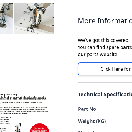
More Informati
We've got this covered!
You can find spare parts
our parts website.
Click Here for
Technical Specificat
Part No
Weight (KG)