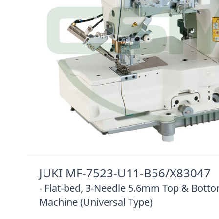
Description /
JUKI MF-7523-U11-B56/X8304
5.6MM FLAT BED HEAD ONLY
JUKI MF-7523-U11-B56/X83047
- Flat-bed, 3-Needle 5.6mm Top & Botto
Machine (Universal Type)