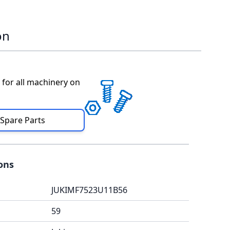
on
 for all machinery on
 Spare Parts
ions
JUKIMF7523U11B56
59