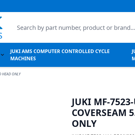
Search
JUKI AMS COMPUTER CONTROLLED CYCLE
J
l Machines
Toggle submenu for Juki Non-Apparel Machines
MACHINES
M
D HEAD ONLY
JUKI MF-7523
COVERSEAM 5
ONLY