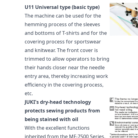
U11 Universal type (basic type)
The machine can be used for the
hemming process of the sleeves
and bottoms of T-shirts and for the
covering process for sportswear
and knitwear. The front cover is
trimmed to allow operators to bring
their hands closer near the needle
entry area, thereby increasing work
efficiency in the covering process,
etc.
JUKI's dry-head technology
protects sewing products from
being stained with oil
With the excellent functions
inherited from the MF-7500 Series,