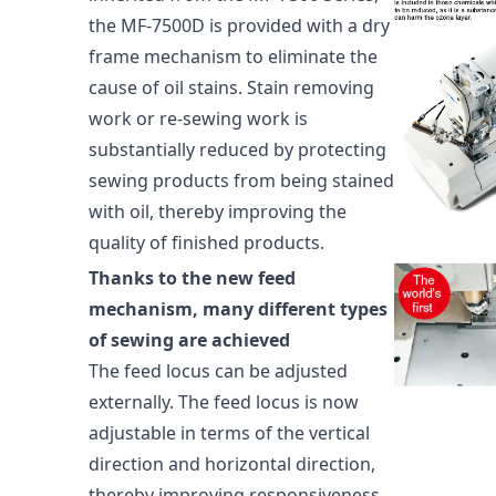
the MF-7500D is provided with a dry
frame mechanism to eliminate the
cause of oil stains. Stain removing
work or re-sewing work is
substantially reduced by protecting
sewing products from being stained
with oil, thereby improving the
quality of finished products.
Thanks to the new feed
mechanism, many different types
of sewing are achieved
The feed locus can be adjusted
externally. The feed locus is now
adjustable in terms of the vertical
direction and horizontal direction,
thereby improving responsiveness