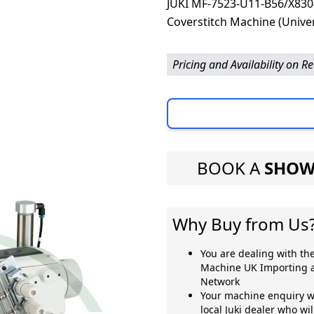
JUKI MF-7523-U11-B56/X8304
Coverstitch Machine (Univer
Pricing and Availability on R
BOOK A
SHOW
Why Buy from Us
You are dealing with the
Machine UK Importing a
Network
Your machine enquiry wi
local Juki dealer who wi