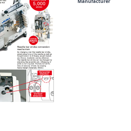
Manufacturer