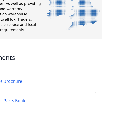
es. As well as providing
 and warranty
ution warehouse
o all Juki Traders,
ble service and local
g requirements
ments
es Brochure
es Parts Book