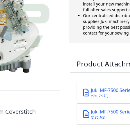
install your new machin
full after sales support
Our centralised distrib
supplies Juki machinery t
providing the best possi
contact for your sewin
Product Attach
7 3N COVERSEAM
Juki MF-7500 Seri
(601.76 kB)
m Coverstitch
Juki MF-7500 Seri
(2.35 MB)