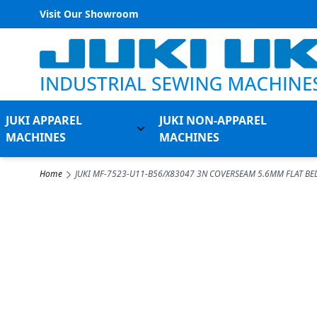
Visit Our Showroom
Skip to Content
JUKI APPAREL
JUKI NON-APPAREL
Toggle submenu for Juki Appare
MACHINES
MACHINES
Home
JUKI MF-7523-U11-B56/X83047 3N COVERSEAM 5.6MM FLAT BE