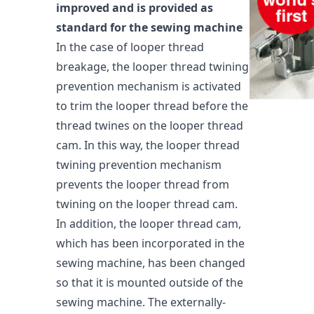
improved and is provided as
standard for the sewing machine
In the case of looper thread
breakage, the looper thread twining
prevention mechanism is activated
to trim the looper thread before the
thread twines on the looper thread
cam. In this way, the looper thread
twining prevention mechanism
prevents the looper thread from
twining on the looper thread cam.
In addition, the looper thread cam,
which has been incorporated in the
sewing machine, has been changed
so that it is mounted outside of the
sewing machine. The externally-