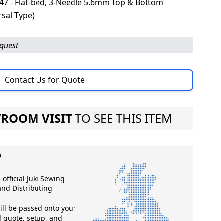
7 - Flat-bed, 3-Needle 5.6mm Top & Bottom
sal Type)
equest
Contact Us for Quote
ROOM VISIT
TO SEE THIS ITEM
?
 official Juki Sewing
nd Distributing
ll be passed onto your
ll quote, setup, and