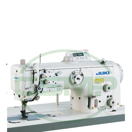
JUKI LU-2810ESAL-7-0BBS
HIGH SPEED WALKING
FOOT LOCKSTITCH
Juki LU-2810ESAL-7-0BBS - Semi-dry Direct-drive,
High-speed, 1-needle, Unison-feed, Lockstitch
Machine (with automatic thread trimmer) (2.0 Fold-
Capacity Hook / long-pitch type)
Pricing and Availability on Request