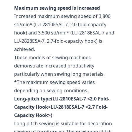
Maximum sewing speed is increased
Increased maximum sewing speed of 3,800
sti/min* (LU-2810ESAL-7, 2.0 fold-capacity
hook) and 3,500 sti/min* (LU-2818ESAL-7 and
LU-2828ESA-7, 2.7-fold-capacity hook) is
achieved.
These models of sewing machines
demonstrate increased productivity
particularly when sewing long materials.
*The maximum sewing speed varies
depending on sewing conditions.
Long-pitch type(LU-2810ESAL-7 <2.0 Fold-
Capacity Hook>LU-2818ESAL-7 <2.7 Fold-
Capacity Hook>)
Long pitch sewing is suitable for decoration
sewing of furniture etc.The maximum stitch