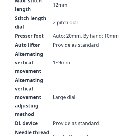
Max. stitch
12mm
length
Stitch length
2 pitch dial
dial
Presser foot
Auto: 20mm, By hand: 10mm
Auto lifter
Provide as standard
Alternating
vertical
1~9mm
movement
Alternating
vertical
movement
Large dial
adjusting
method
DL device
Provide as standard
Needle thread