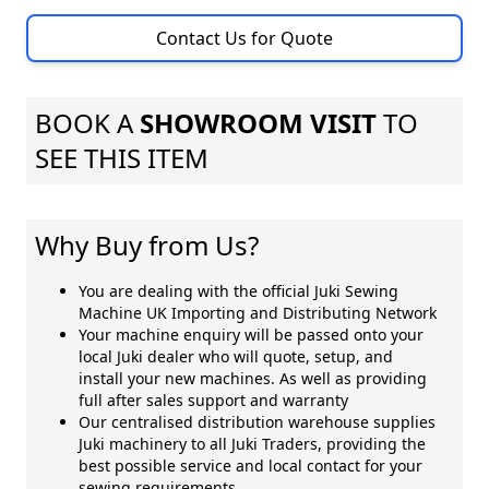
Contact Us for Quote
BOOK A
SHOWROOM VISIT
TO
SEE THIS ITEM
Why Buy from Us?
You are dealing with the official Juki Sewing
Machine UK Importing and Distributing Network
Your machine enquiry will be passed onto your
local Juki dealer who will quote, setup, and
install your new machines. As well as providing
full after sales support and warranty
Our centralised distribution warehouse supplies
Juki machinery to all Juki Traders, providing the
best possible service and local contact for your
sewing requirements