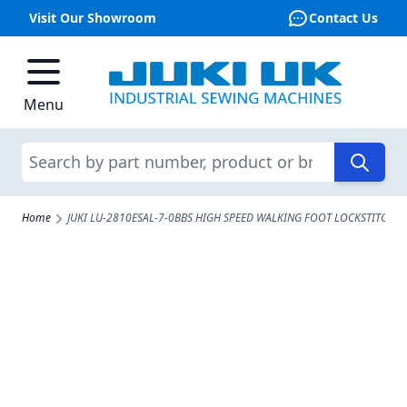
Visit Our Showroom
Contact Us
Skip to Content
Menu
Search
Home
JUKI LU-2810ESAL-7-0BBS HIGH SPEED WALKING FOOT LOCKSTITCH