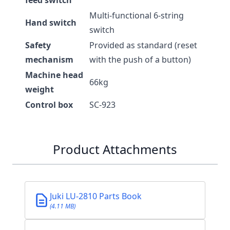
feed switch
Multi-functional 6-string
Hand switch
switch
Safety
Provided as standard (reset
mechanism
with the push of a button)
Machine head
66kg
weight
Control box
SC-923
Product Attachments
Juki LU-2810 Parts Book
(4.11 MB)