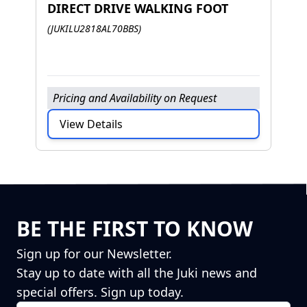
DIRECT DRIVE WALKING FOOT
J
(JUKILU2818AL70BBS)
H
F
Pricing and Availability on Request
P
View Details
BE THE FIRST TO KNOW
Sign up for our Newsletter.
Stay up to date with all the Juki news and
special offers. Sign up today.