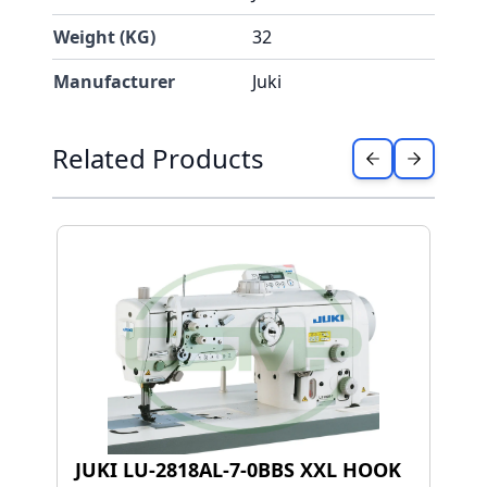
Weight (KG)
32
Manufacturer
Juki
Press to skip carousel
Related Products
JUKI LU-2818AL-7-0BBS XXL HOOK