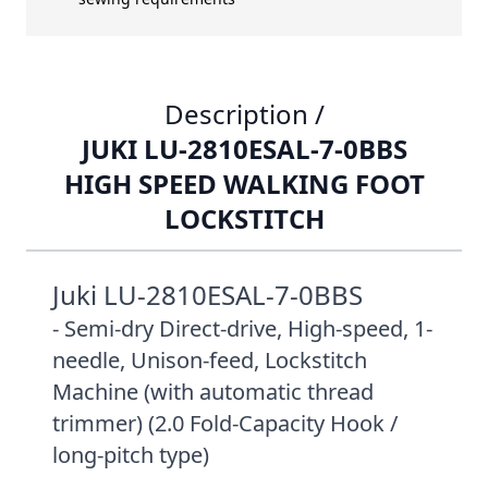
Description /
JUKI LU-2810ESAL-7-0BBS
HIGH SPEED WALKING FOOT
LOCKSTITCH
Juki LU-2810ESAL-7-0BBS
- Semi-dry Direct-drive, High-speed, 1-
needle, Unison-feed, Lockstitch
Machine (with automatic thread
trimmer) (2.0 Fold-Capacity Hook /
long-pitch type)