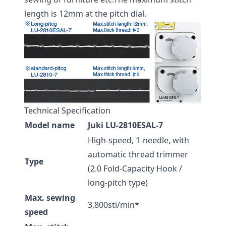
length is 12mm at the pitch dial.
Technical Specification
Model name
Juki LU-2810ESAL-7
High-speed, 1-needle, with
automatic thread trimmer
Type
(2.0 Fold-Capacity Hook /
long-pitch type)
Max. sewing
3,800sti/min*
speed