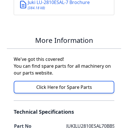
Juki LU-2810ESAL-7 Brochure
(384.18 kB)
More Information
We've got this covered!
You can find spare parts for all machinery on
our parts website.
Click Here for Spare Parts
Technical Specifications
Part No
JUKILU2810ESAL70BBS