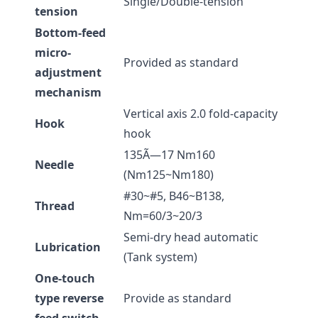
Single/Double-tension
tension
Bottom-feed
micro-
Provided as standard
adjustment
mechanism
Vertical axis 2.0 fold-capacity
Hook
hook
135Ã—17 Nm160
Needle
(Nm125~Nm180)
#30~#5, B46~B138,
Thread
Nm=60/3~20/3
Semi-dry head automatic
Lubrication
(Tank system)
One-touch
type reverse
Provide as standard