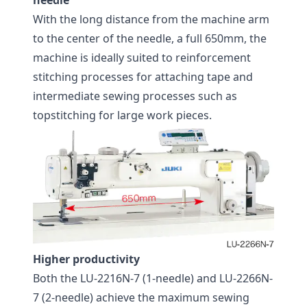
needle
With the long distance from the machine arm
to the center of the needle, a full 650mm, the
machine is ideally suited to reinforcement
stitching processes for attaching tape and
intermediate sewing processes such as
topstitching for large work pieces.
Higher productivity
Both the LU-2216N-7 (1-needle) and LU-2266N-
7 (2-needle) achieve the maximum sewing