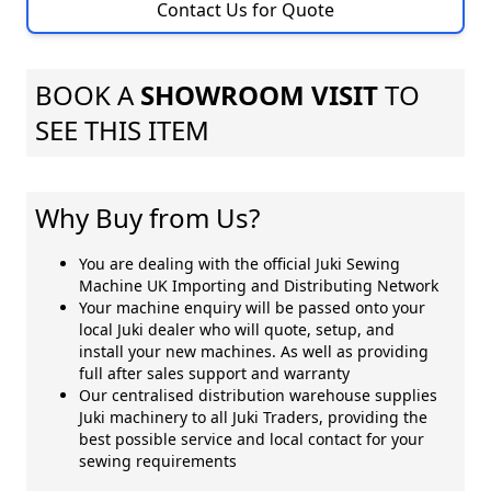
Contact Us for Quote
BOOK A
SHOWROOM VISIT
TO
SEE THIS ITEM
Why Buy from Us?
You are dealing with the official Juki Sewing
Machine UK Importing and Distributing Network
Your machine enquiry will be passed onto your
local Juki dealer who will quote, setup, and
install your new machines. As well as providing
full after sales support and warranty
Our centralised distribution warehouse supplies
Juki machinery to all Juki Traders, providing the
best possible service and local contact for your
sewing requirements