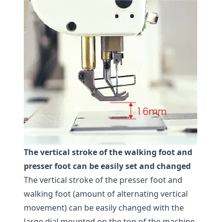
The vertical stroke of the walking foot and
presser foot can be easily set and changed
The vertical stroke of the presser foot and
walking foot (amount of alternating vertical
movement) can be easily changed with the
large dial mounted on the top of the machine