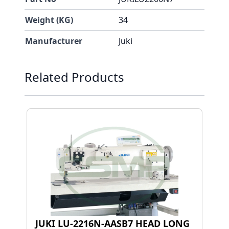
Weight (KG)
34
Manufacturer
Juki
Press to skip carousel
Related Products
JUKI LU-2216N-AASB7 HEAD LONG