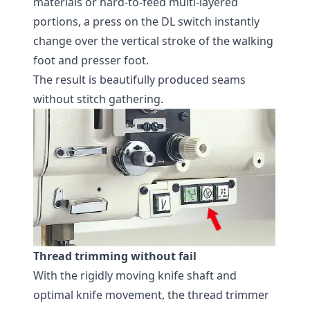
materials or hard-to-feed multi-layered
portions, a press on the DL switch instantly
change over the vertical stroke of the walking
foot and presser foot.
The result is beautifully produced seams
without stitch gathering.
Thread trimming without fail
With the rigidly moving knife shaft and
optimal knife movement, the thread trimmer