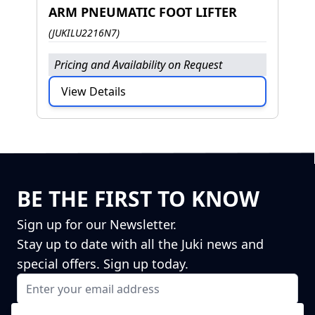
ARM PNEUMATIC FOOT LIFTER
(JUKILU2216N7)
Pricing and Availability on Request
View Details
BE THE FIRST TO KNOW
Sign up for our Newsletter.
Stay up to date with all the Juki news and
special offers. Sign up today.
Email Address
I agree to receiving marketing emails