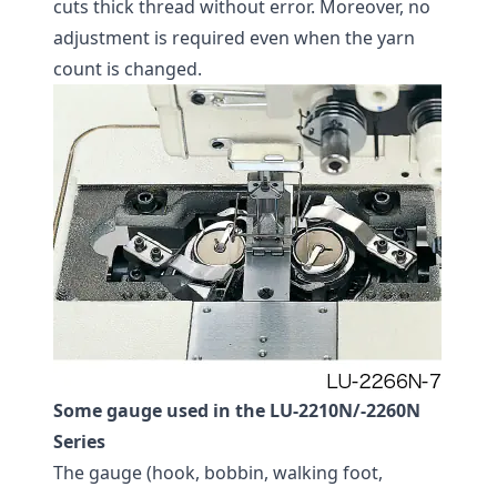
cuts thick thread without error. Moreover, no
adjustment is required even when the yarn
count is changed.
Some gauge used in the LU-2210N/-2260N
Series
The gauge (hook, bobbin, walking foot,