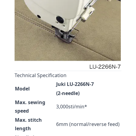
Technical Specification
Juki LU-2266N-7
Model
(2-needle)
Max. sewing
3,000sti/min*
speed
Max. stitch
6mm (normal/reverse feed)
length