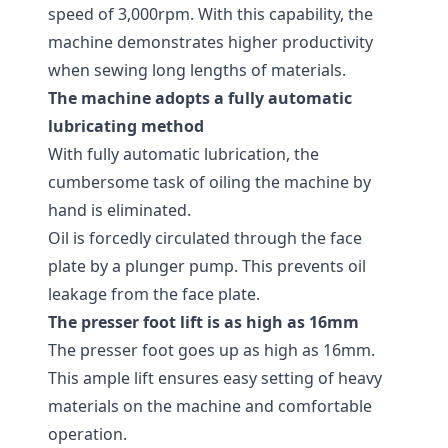
speed of 3,000rpm. With this capability, the
machine demonstrates higher productivity
when sewing long lengths of materials.
The machine adopts a fully automatic
lubricating method
With fully automatic lubrication, the
cumbersome task of oiling the machine by
hand is eliminated.
Oil is forcedly circulated through the face
plate by a plunger pump. This prevents oil
leakage from the face plate.
The presser foot lift is as high as 16mm
The presser foot goes up as high as 16mm.
This ample lift ensures easy setting of heavy
materials on the machine and comfortable
operation.