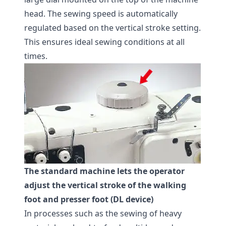
head. The sewing speed is automatically
regulated based on the vertical stroke setting.
This ensures ideal sewing conditions at all
times.
The standard machine lets the operator
adjust the vertical stroke of the walking
foot and presser foot (DL device)
In processes such as the sewing of heavy