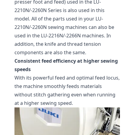
presser foot and feed) used in the LU-
2210N/-2260N Series is also used in this
model. All of the parts used in your LU-
2210N/-2260N sewing machines can also be
used in the LU-2216N/-2266N machines. In
addition, the knife and thread tension
components are also the same.
Consistent feed efficiency at higher sewing
speeds
With its powerful feed and optimal feed locus,
the machine smoothly feeds materials
without stitch gathering even when running
at a higher sewing speed.