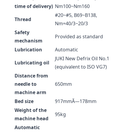
time of delivery)
Nm100~Nm160
#20~#5, B69~B138,
Thread
Nm=40/3~20/3
Safety
Provided as standard
mechanism
Lubrication
Automatic
JUKI New Defrix Oil No.1
Lubricating oil
(equivalent to ISO VG7)
Distance from
needle to
650mm
machine arm
Bed size
917mmÃ—178mm
Weight of the
95kg
machine head
Automatic