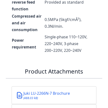
reverse feed
Provided as standard
function
Compressed air
0.5MPa (5kgf/cmÂ²),
and air
0.3Nl/min.
consumption
Single-phase 110~120V,
Power
220~240V, 3-phase
requirement
200~220V, 220~240V
Product Attachments
Juki LU-2266N-7 Brochure
(488.03 kB)