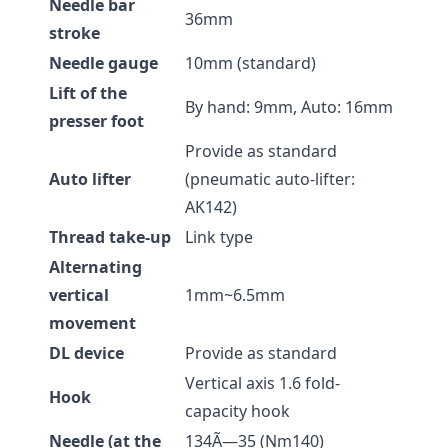
Needle bar
36mm
stroke
Needle gauge
10mm (standard)
Lift of the
By hand: 9mm, Auto: 16mm
presser foot
Provide as standard
Auto lifter
(pneumatic auto-lifter:
AK142)
Thread take-up
Link type
Alternating
vertical
1mm~6.5mm
movement
DL device
Provide as standard
Vertical axis 1.6 fold-
Hook
capacity hook
Needle (at the
134Ã—35 (Nm140)