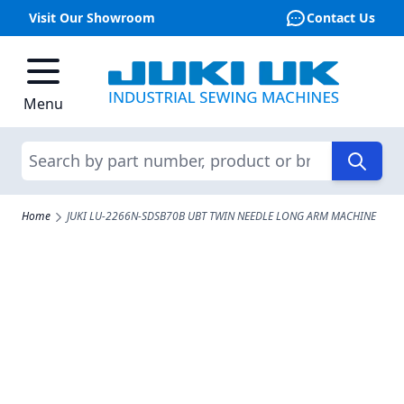
Visit Our Showroom
Contact Us
Skip to Content
Menu
Search
Home
JUKI LU-2266N-SDSB70B UBT TWIN NEEDLE LONG ARM MACHINE