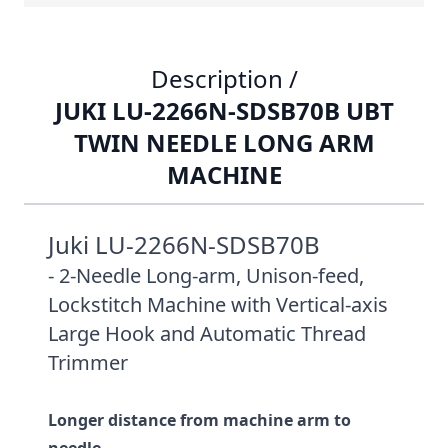
Description /
JUKI LU-2266N-SDSB70B UBT
TWIN NEEDLE LONG ARM
MACHINE
Juki LU-2266N-SDSB70B
- 2-Needle Long-arm, Unison-feed,
Lockstitch Machine with Vertical-axis
Large Hook and Automatic Thread
Trimmer
Longer distance from machine arm to