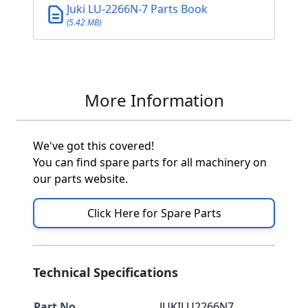
Juki LU-2266N-7 Parts Book
(5.42 MB)
More Information
We've got this covered!
You can find spare parts for all machinery on
our parts website.
Click Here for Spare Parts
Technical Specifications
Part No
JUKILU2266N7