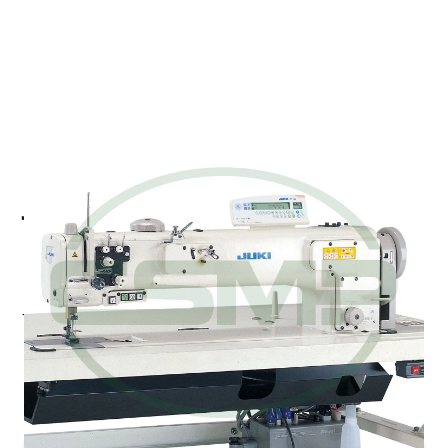
JUKI LU-2266N-SDSB70B
UBT TWIN NEEDLE LONG
ARM MACHINE
Juki LU-2266N-SDSB70B - 2-Needle Long-arm,
Unison-feed, Lockstitch Machine with Vertical-axis
Large Hook and Automatic Thread Trimmer
Pricing and Availability on Request