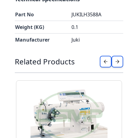
Part No
JUKILH3588A
Weight (KG)
0.1
Manufacturer
Juki
Press to skip carousel
Related Products