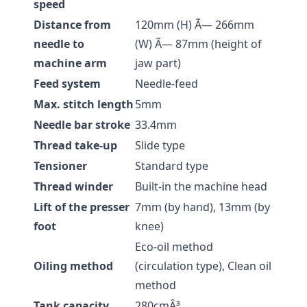
speed
Distance from
120mm (H) Ã— 266mm
needle to
(W) Ã— 87mm (height of
machine arm
jaw part)
Feed system
Needle-feed
Max. stitch length
5mm
Needle bar stroke
33.4mm
Thread take-up
Slide type
Tensioner
Standard type
Thread winder
Built-in the machine head
Lift of the presser
7mm (by hand), 13mm (by
foot
knee)
Eco-oil method
Oiling method
(circulation type), Clean oil
method
Tank capacity
280cmÂ³