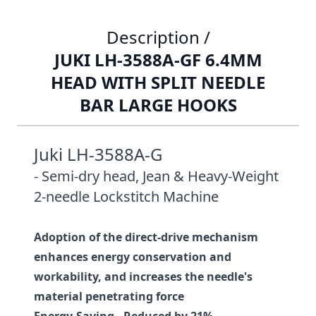
Description /
JUKI LH-3588A-GF 6.4MM
HEAD WITH SPLIT NEEDLE
BAR LARGE HOOKS
Juki LH-3588A-G
- Semi-dry head, Jean & Heavy-Weight
2-needle Lockstitch Machine
Adoption of the direct-drive mechanism
enhances energy conservation and
workability, and increases the needle's
material penetrating force