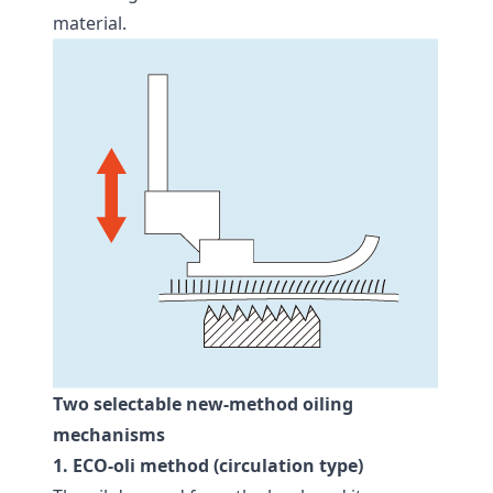
material.
Two selectable new-method oiling
mechanisms
1. ECO-oli method (circulation type)