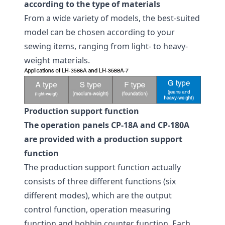
according to the type of materials
From a wide variety of models, the best-suited
model can be chosen according to your
sewing items, ranging from light- to heavy-
weight materials.
Production support function
The operation panels CP-18A and CP-180A
are provided with a production support
function
The production support function actually
consists of three different functions (six
different modes), which are the output
control function, operation measuring
function and bobbin counter function. Each