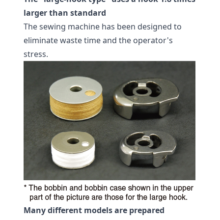
larger than standard
The sewing machine has been designed to
eliminate waste time and the operator's
stress.
Many different models are prepared