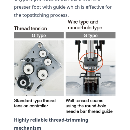
presser foot with guide which is effective for
the topstitching process.
Highly reliable thread-trimming
mechanism