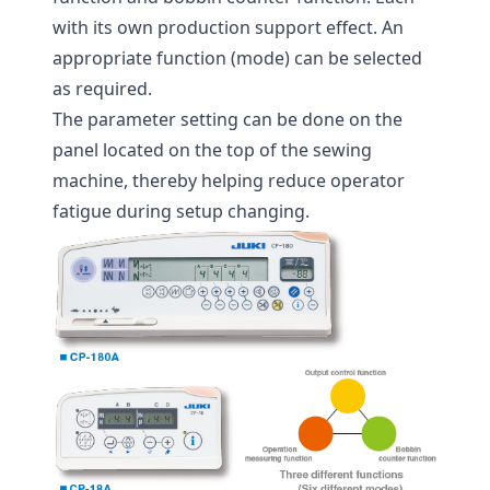
with its own production support effect. An
appropriate function (mode) can be selected
as required.
The parameter setting can be done on the
panel located on the top of the sewing
machine, thereby helping reduce operator
fatigue during setup changing.