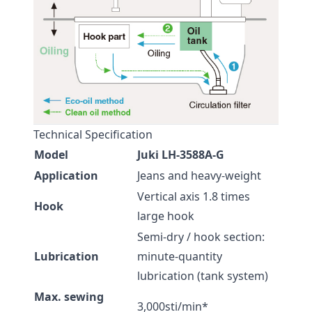
Technical Specification
Model
Juki LH-3588A-G
Application
Jeans and heavy-weight
Vertical axis 1.8 times
Hook
large hook
Semi-dry / hook section:
Lubrication
minute-quantity
lubrication (tank system)
Max. sewing
3,000sti/min*