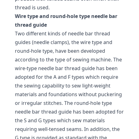
thread is used.
Wire type and round-hole type needle bar
thread guide
Two different kinds of needle bar thread
guides (needle clamps), the wire type and
round-hole type, have been developed
according to the type of sewing machine. The
wire-type needle bar thread guide has been
adopted for the A and F types which require
the sewing capability to sew light-weight
materials and foundations without puckering
or irregular stitches. The round-hole type
needle bar thread guide has been adopted for
the S and G types which sew materials
requiring well-tensed seams. In addition, the
G type is provided as standard with the