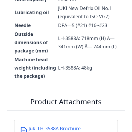
JUKI New Defrix Oil No.1
Lubricating oil
(equivalent to ISO VG7)
Needle
DPÃ—5 (#21) #16~#23
Outside
LH-3588A: 718mm (H) Ã—
dimensions of
341mm (W) Ã— 744mm (L)
package (mm)
Machine head
weight (including
LH-3588A: 48kg
the package)
Product Attachments
Juki LH-3588A Brochure