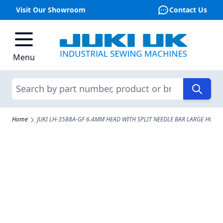
Visit Our Showroom
Contact Us
Skip to Content
Menu
Search
Home
JUKI LH-3588A-GF 6.4MM HEAD WITH SPLIT NEEDLE BAR LARGE HOOK