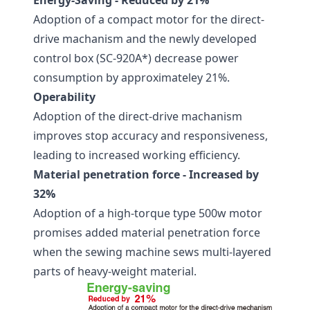
Energy-Saving - Reduced by 21%
Adoption of a compact motor for the direct-
drive machanism and the newly developed
control box (SC-920A*) decrease power
consumption by approximateley 21%.
Operability
Adoption of the direct-drive machanism
improves stop accuracy and responsiveness,
leading to increased working efficiency.
Material penetration force - Increased by
32%
Adoption of a high-torque type 500w motor
promises added material penetration force
when the sewing machine sews multi-layered
parts of heavy-weight material.