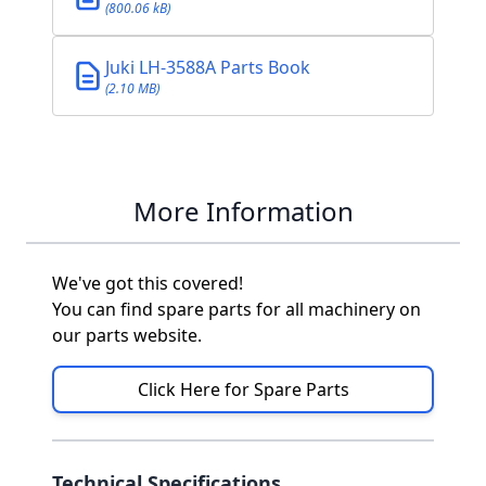
(800.06 kB)
Juki LH-3588A Parts Book
(2.10 MB)
More Information
We've got this covered!
You can find spare parts for all machinery on
our parts website.
Click Here for Spare Parts
Technical Specifications