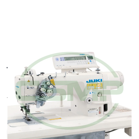
JUKI LH-3588A-GF 6.4MM
HEAD WITH SPLIT NEEDLE
BAR LARGE HOOKS
Juki LH-3588A-G - Semi-dry head, Jean & Heavy-
Weight 2-needle Lockstitch Machine
Pricing and Availability on Request
Contact Us for Quote