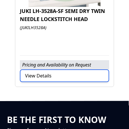
JUKI LH-3528A-SF SEMI DRY TWIN
NEEDLE LOCKSTITCH HEAD
J
(JUKILH3528A)
D
(J
Pricing and Availability on Request
P
View Details
BE THE FIRST TO KNOW