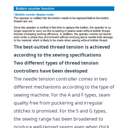
The best-suited thread tension is achieved
according to the sewing specifications
Two different types of thread tension
controllers have been developed
The needle tension controller comes in two
different mechanisms according to the type of
sewing machine. For the A and F types, seam
quality free from puckering and irregular
stitches is promised. For the S and G types,
the sewing range has been broadened to
produce well-tensed seams even when thick