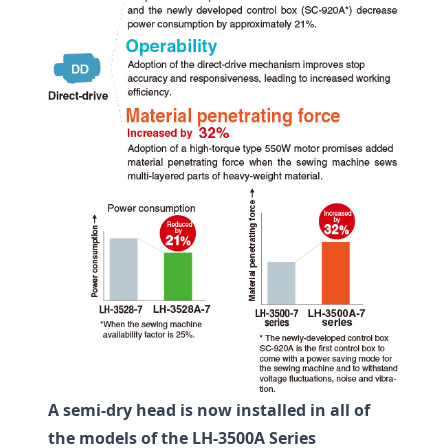
A semi-dry head is now installed in all of
the models of the LH-3500A Series