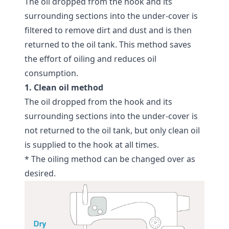
The oil dropped from the hook and its
surrounding sections into the under-cover is
filtered to remove dirt and dust and is then
returned to the oil tank. This method saves
the effort of oiling and reduces oil
consumption.
1. Clean oil method
The oil dropped from the hook and its
surrounding sections into the under-cover is
not returned to the oil tank, but only clean oil
is supplied to the hook at all times.
* The oiling method can be changed over as
desired.