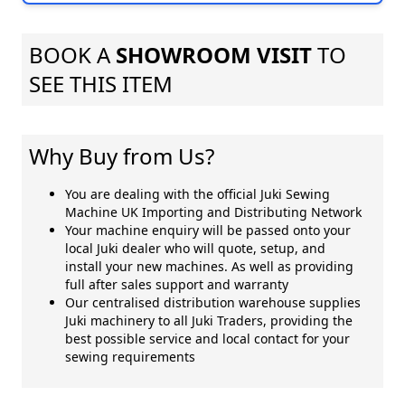
BOOK A
SHOWROOM VISIT
TO
SEE THIS ITEM
Why Buy from Us?
You are dealing with the official Juki Sewing
Machine UK Importing and Distributing Network
Your machine enquiry will be passed onto your
local Juki dealer who will quote, setup, and
install your new machines. As well as providing
full after sales support and warranty
Our centralised distribution warehouse supplies
Juki machinery to all Juki Traders, providing the
best possible service and local contact for your
sewing requirements