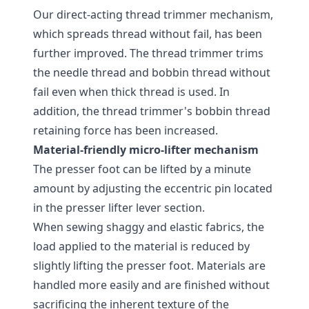
Our direct-acting thread trimmer mechanism,
which spreads thread without fail, has been
further improved. The thread trimmer trims
the needle thread and bobbin thread without
fail even when thick thread is used. In
addition, the thread trimmer's bobbin thread
retaining force has been increased.
Material-friendly micro-lifter mechanism
The presser foot can be lifted by a minute
amount by adjusting the eccentric pin located
in the presser lifter lever section.
When sewing shaggy and elastic fabrics, the
load applied to the material is reduced by
slightly lifting the presser foot. Materials are
handled more easily and are finished without
sacrificing the inherent texture of the