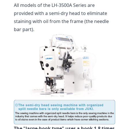
All models of the LH-3500A Series are
provided with a semi-dry head to eliminate
staining with oil from the frame (the needle
bar part).
The "large-hook type" uses a hook 1.8 times