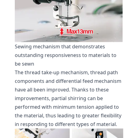
Sewing mechanism that demonstrates
outstanding responsiveness to materials to
be sewn
The thread take-up mechanism, thread path
components and differential feed mechanism
have all been improved. Thanks to these
improvements, partial shirring can be
performed with minimum tension applied to
the material, thus leading to greater flexibility
in responding to different types of material.