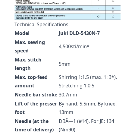
Technical Specifications
Model
Juki DLD-5430N-7
Max. sewing
4,500sti/min*
speed
Max. stitch
5mm
length
Max. top-feed
Shirring 1:1.5 (max. 1: 3*),
amount
Stretching 1:0.5
Needle bar stroke
30.7mm
Lift of the presser
By hand: 5.5mm, By knee:
foot
13mm
Needle (at the
DBÃ—1 (#14), For JE: 134
time of delivery)
(Nm90)