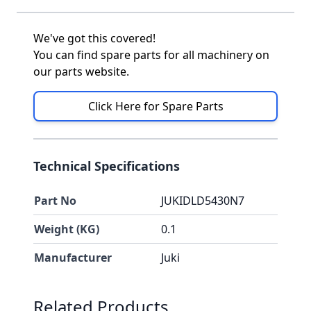
We've got this covered!
You can find spare parts for all machinery on
our parts website.
Click Here for Spare Parts
Technical Specifications
Part No
JUKIDLD5430N7
Weight (KG)
0.1
Manufacturer
Juki
Press to skip carousel
Related Products