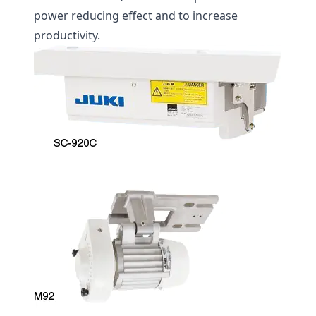
power reducing effect and to increase
productivity.