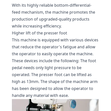
With its highly reliable bottom-differential-
feed mechanism, the machine promotes the
production of upgraded-quality products
while increasing efficiency.
Higher lift of the presser foot
This machine is equipped with various devices
that reduce the operator's fatigue and allow
the operator to easily operate the machine.
These devices include the following: The foot
pedal needs only light pressure to be
operated. The presser foot can be lifted as
high as 13mm. The shape of the machine arm
has been designed to allow the operator to
handle any material with ease.