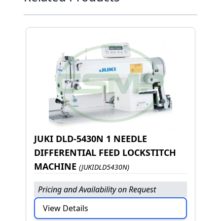
JUKI DLD-5430N 1 NEEDLE
DIFFERENTIAL FEED LOCKSTITCH
MACHINE
(JUKIDLD5430N)
Pricing and Availability on Request
View Details