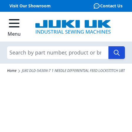
Visit Our Showroom
Contact Us
Skip to Content
Menu
Search
Home
JUKI DLD-5430N-7 1 NEEDLE DIFFERENTIAL FEED LOCKSTITCH UBT