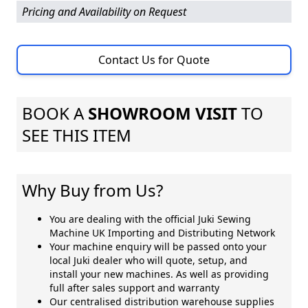
Pricing and Availability on Request
Contact Us for Quote
BOOK A
SHOWROOM VISIT
TO
SEE THIS ITEM
Why Buy from Us?
You are dealing with the official Juki Sewing
Machine UK Importing and Distributing Network
Your machine enquiry will be passed onto your
local Juki dealer who will quote, setup, and
install your new machines. As well as providing
full after sales support and warranty
Our centralised distribution warehouse supplies