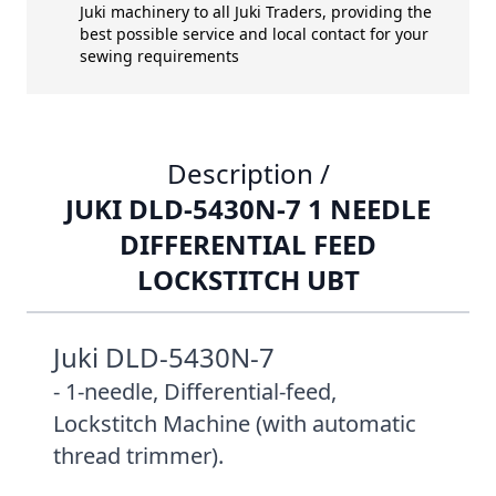
Juki machinery to all Juki Traders, providing the
best possible service and local contact for your
sewing requirements
Description /
JUKI DLD-5430N-7 1 NEEDLE
DIFFERENTIAL FEED
LOCKSTITCH UBT
Juki DLD-5430N-7
- 1-needle, Differential-feed,
Lockstitch Machine (with automatic
thread trimmer).