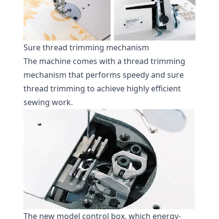
Sure thread trimming mechanism
The machine comes with a thread trimming
mechanism that performs speedy and sure
thread trimming to achieve highly efficient
sewing work.
The new model control box, which energy-