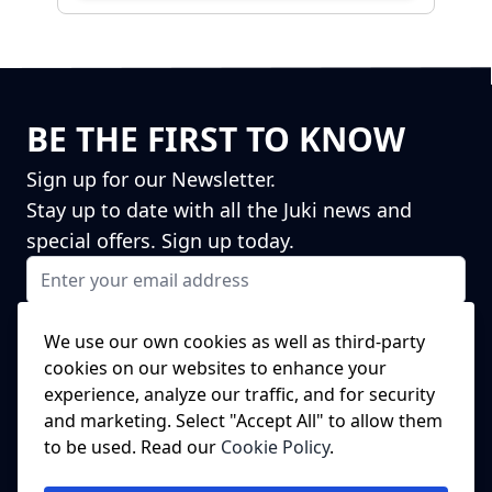
BE THE FIRST TO KNOW
Sign up for our Newsletter.
Stay up to date with all the Juki news and
special offers. Sign up today.
Email Address
I agree to receiving marketing emails
This form is protected by reCAPTCHA - the
Google Privacy Policy
and
We use our own cookies as well as third-party
Terms of Service
apply.
cookies on our websites to enhance your
Subscribe
experience, analyze our traffic, and for security
NEED A SPARE PART?
and marketing. Select "Accept All" to allow them
to be used. Read our
Cookie Policy
.
We've got this covered!
Click Here to head to our spare parts