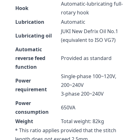
Automatic-lubricating full-
Hook
rotary hook
Lubrication
Automatic
JUKI New Defrix Oil No.1
Lubricating oil
(equivalent to ISO VG7)
Automatic
reverse feed
Provided as standard
function
Single-phase 100~120V,
Power
200~240V
requirement
3-phase 200~240V
Power
650VA
consumption
Weight
Total weight: 82kg
* This ratio applies provided that the stitch
length does not exceed 2.5mm.