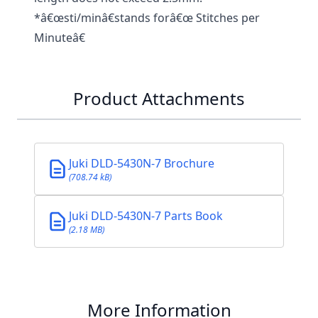
*â€œsti/minâ€stands forâ€œ Stitches per
Minuteâ€
Product Attachments
Juki DLD-5430N-7 Brochure
(708.74 kB)
Juki DLD-5430N-7 Parts Book
(2.18 MB)
More Information