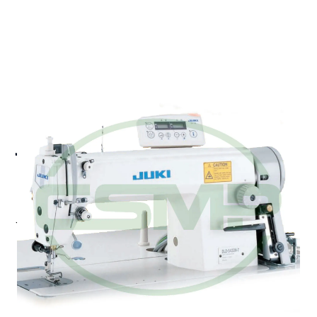
JUKI DLD-5430N-7 1
NEEDLE DIFFERENTIAL
FEED LOCKSTITCH UBT
Juki DLD-5430N-7 - 1-needle, Differential-feed,
Lockstitch Machine (with automatic thread trimmer).
With its highly reliable bottom-differential-feed
mechanism, the machine promotes the production
of upgraded-quality products while increasing
efficiency.