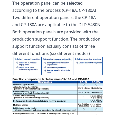
The operation panel can be selected
according to the process (CP-18A, CP-180A)
Two different operation panels, the CP-18A
and CP-180A are applicable to the DLD-5430N.
Both operation panels are provided with the
production support function. The production
support function actually consists of three
different functions (six different modes)