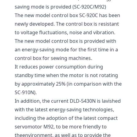
saving mode is provided (SC-920C/M92)
The new model control box SC-920C has been
newly developed. The control box is resistant
to voltage fluctuations, noise and vibration.
The new model control box is provided with
an energy-saving mode for the first time in a
control box for sewing machines.
It reduces power consumption during
standby time when the motor is not rotating
by approximately 25% (in comparison with the
SC-910N).
In addition, the current DLD-5430N is lavished
with the latest energy-saving technologies,
including the adoption of the latest compact
servomotor M92, to be more friendly to
theenvironment, as well as to provide the