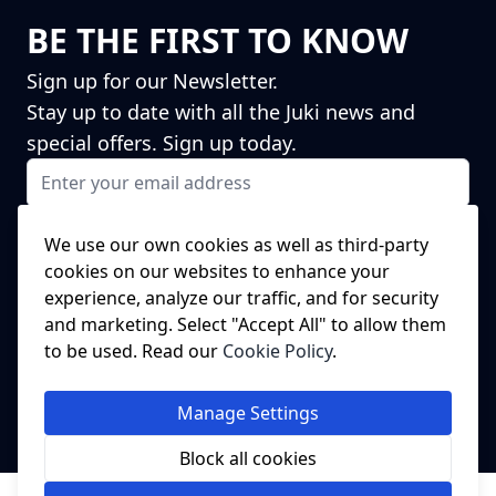
BE THE FIRST TO KNOW
Sign up for our Newsletter.
Stay up to date with all the Juki news and
special offers. Sign up today.
Email Address
I agree to receiving marketing emails
This form is protected by reCAPTCHA - the
Google Privacy Policy
and
We use our own cookies as well as third-party
Terms of Service
apply.
cookies on our websites to enhance your
Subscribe
experience, analyze our traffic, and for security
NEED A SPARE PART?
and marketing. Select "Accept All" to allow them
to be used. Read our
Cookie Policy
.
We've got this covered!
Click Here to head to our spare parts
Manage Settings
website.
Block all cookies