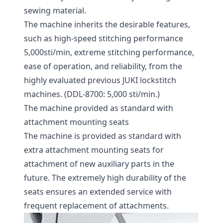
sewing material.
The machine inherits the desirable features,
such as high-speed stitching performance
5,000sti/min, extreme stitching performance,
ease of operation, and reliability, from the
highly evaluated previous JUKI lockstitch
machines. (DDL-8700: 5,000 sti/min.)
The machine provided as standard with
attachment mounting seats
The machine is provided as standard with
extra attachment mounting seats for
attachment of new auxiliary parts in the
future. The extremely high durability of the
seats ensures an extended service with
frequent replacement of attachments.