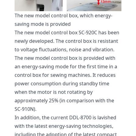
The new model control box, which energy-
saving mode is provided
The new model control box SC-920C has been
newly developed. The control box is resistant
to voltage fluctuations, noise and vibration.
The new model control box is provided with
an energy-saving mode for the first time in a
control box for sewing machines. It reduces
power consumption during standby time
when the motor is not rotating by
approximately 25% (in comparison with the
SC-910N).
In addition, the current DDL-8700 is lavished
with the latest energy-saving technologies,
including the adoption of the latest compact