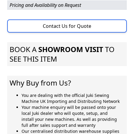
Pricing and Availability on Request
Contact Us for Quote
BOOK A
SHOWROOM VISIT
TO
SEE THIS ITEM
Why Buy from Us?
You are dealing with the official Juki Sewing
Machine UK Importing and Distributing Network
Your machine enquiry will be passed onto your
local Juki dealer who will quote, setup, and
install your new machines. As well as providing
full after sales support and warranty
Our centralised distribution warehouse supplies