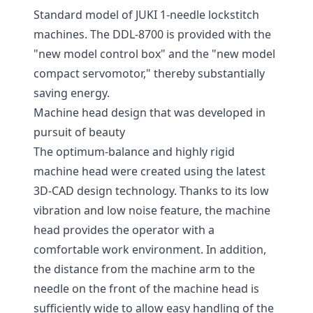
Standard model of JUKI 1-needle lockstitch
machines. The DDL-8700 is provided with the
"new model control box" and the "new model
compact servomotor," thereby substantially
saving energy.
Machine head design that was developed in
pursuit of beauty
The optimum-balance and highly rigid
machine head were created using the latest
3D-CAD design technology. Thanks to its low
vibration and low noise feature, the machine
head provides the operator with a
comfortable work environment. In addition,
the distance from the machine arm to the
needle on the front of the machine head is
sufficiently wide to allow easy handling of the