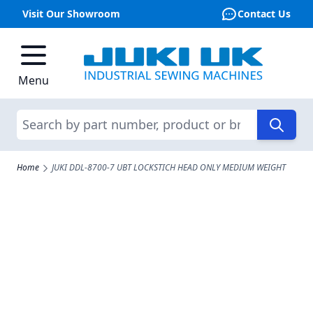
Visit Our Showroom
Contact Us
Skip to Content
Menu
Search
Home
JUKI DDL-8700-7 UBT LOCKSTICH HEAD ONLY MEDIUM WEIGHT