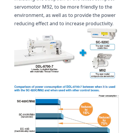
servomotor M92, to be more friendly to the
environment, as well as to provide the power
reducing effect and to increase productivity.