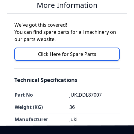
More Information
We've got this covered!
You can find spare parts for all machinery on
our parts website.
Click Here for Spare Parts
Technical Specifications
Part No
JUKIDDL87007
Weight (KG)
36
Manufacturer
Juki