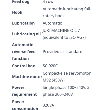
Feed dog
4-row
Automatic-lubricating full-
Hook
rotary hook
Lubrication
Automatic
JUKI MACHINE OIL 7
Lubricating oil
(equivalent to ISO VG7)
Automatic
reverse feed
Provided as standard
function
Control box
SC-920C
Compact-size servomotor
Machine motor
M92 (450W)
Power
Single-phase 100~240V, 3-
requirement
phase 200~240V
Power
320VA
consumption