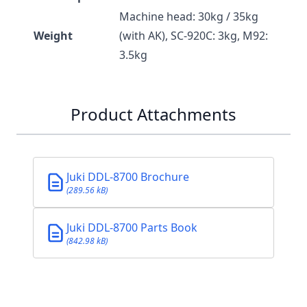
Machine head: 30kg / 35kg
Weight
(with AK), SC-920C: 3kg, M92:
3.5kg
Product Attachments
Juki DDL-8700 Brochure
(289.56 kB)
Juki DDL-8700 Parts Book
(842.98 kB)