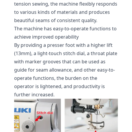
tension sewing, the machine flexibly responds
to various kinds of materials and produces
beautiful seams of consistent quality.
The machine has easy-to-operate functions to
achieve improved operability
By providing a presser foot with a higher lift
(13mm), a light-touch stitch dial, a throat plate
with marker grooves that can be used as
guide for seam allowance, and other easy-to-
operate functions, the burden on the
operator is lightened, and productivity is
further increased.