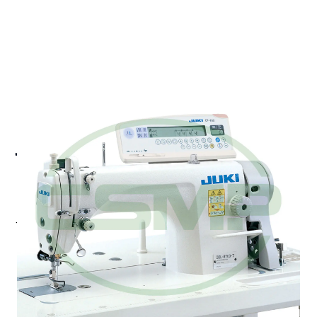
JUKI DDL-8700-7 UBT
LOCKSTICH HEAD ONLY
MEDIUM WEIGHT
Juki DDL-8700-7 - 1-needle, Medium-Weight
Lockstitch Machine with Automatic Thread Trimmer
Standard model of JUKI 1-needle lockstitch
machines. The DDL-8700 is provided with the "new
model control box" and the "new model compact
servomotor," thereby substantially saving energy.