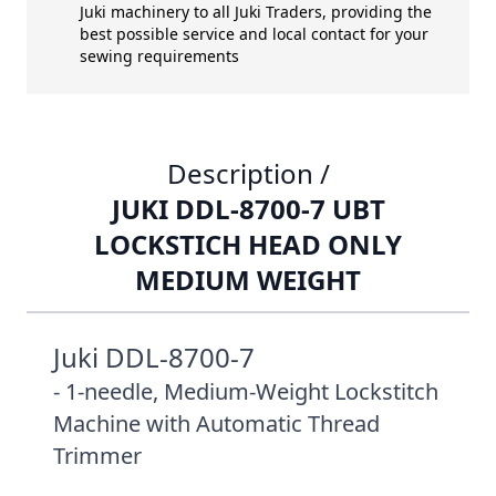
Juki machinery to all Juki Traders, providing the
best possible service and local contact for your
sewing requirements
Description /
JUKI DDL-8700-7 UBT
LOCKSTICH HEAD ONLY
MEDIUM WEIGHT
Juki DDL-8700-7
- 1-needle, Medium-Weight Lockstitch
Machine with Automatic Thread
Trimmer