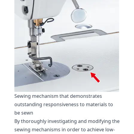
Sewing mechanism that demonstrates
outstanding responsiveness to materials to
be sewn
By thoroughly investigating and modifying the
sewing mechanisms in order to achieve low-