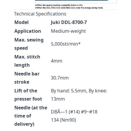
Technical Specifications
Model
Juki DDL-8700-7
Application
Medium-weight
Max. sewing
5,000sti/min*
speed
Max. stitch
4mm
length
Needle bar
30.7mm
stroke
Lift of the
By hand: 5.5mm, By knee:
presser foot
13mm
Needle (at the
DBÃ—1 (#14) #9~#18
time of
134 (Nm90)
delivery)