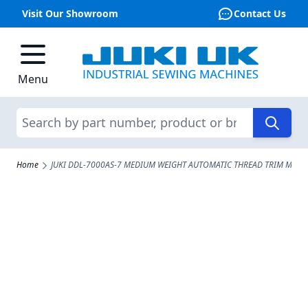
Visit Our Showroom
Contact Us
Skip to Content
Menu
Search
Home
JUKI DDL-7000AS-7 MEDIUM WEIGHT AUTOMATIC THREAD TRIM MACH