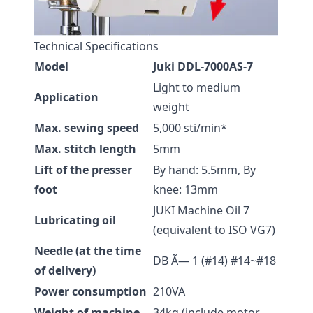
Technical Specifications
Model
Juki DDL-7000AS-7
Light to medium
Application
weight
Max. sewing speed
5,000 sti/min*
Max. stitch length
5mm
Lift of the presser
By hand: 5.5mm, By
foot
knee: 13mm
JUKI Machine Oil 7
Lubricating oil
(equivalent to ISO VG7)
Needle (at the time
DB Ã— 1 (#14) #14~#18
of delivery)
Power consumption
210VA
Weight of machine
34kg (include motor,