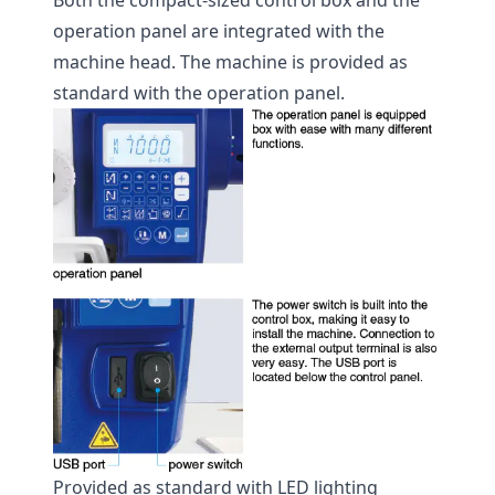
Both the compact-sized control box and the
operation panel are integrated with the
machine head. The machine is provided as
standard with the operation panel.
Provided as standard with LED lighting