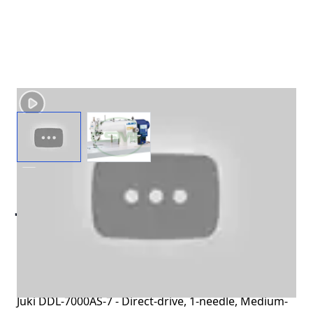
View larger image
View larger image
JUKI DDL-7000AS-7
MEDIUM WEIGHT
AUTOMATIC THREAD TRIM
MACHINE
Juki DDL-7000AS-7 - Direct-drive, 1-needle, Medium-