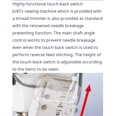
Highly-functional touch-back switch
JUKI's sewing machine which is provided with
a thread trimmer is also provided as standard
with the renowned needle breakage
preventing function. The main shaft angle
control works to prevent needle breakage
even when the touch-back switch is used to
perform reverse feed stitching. The height of
the touch-back switch is adjustable according
to the items to be sewn.