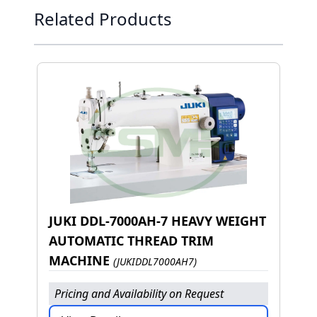
Press to skip carousel
Related Products
JUKI DDL-7000AH-7 HEAVY WEIGHT
AUTOMATIC THREAD TRIM
MACHINE
(JUKIDDL7000AH7)
Pricing and Availability on Request