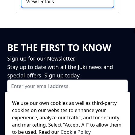
View Details
BE THE FIRST TO KNOW
Sign up for our Newsletter.
Stay up to date with all the Juki news and
special offers. Sign up today.
Email Address
I agree to receiving marketing emails
This form is protected by reCAPTCHA - the
Google Privacy Policy
and
We use our own cookies as well as third-party
Terms of Service
apply.
cookies on our websites to enhance your
Subscribe
experience, analyze our traffic, and for security
NEED A SPARE PART?
and marketing. Select "Accept All" to allow them
to be used. Read our
Cookie Policy
.
We've got this covered!