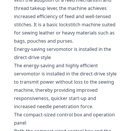
With the adoption of a feed mechanism and
thread takeup lever, the machine achieves
increased efficiency of feed and well-tensed
stitches. It is a basic lockstitch machine suited
for sewing leather or heavy materials such as
bags, pouches and purses.
Energy-saving servomotor is installed in the
direct-drive style
The energy-saving and highly efficient
servomotor is installed in the direct-drive style
to transmit power without loss to the sewing
machine, thereby providing improved
responsiveness, quicker start-up and
increased needle penetration force.
The compact-sized control box and operation
panel