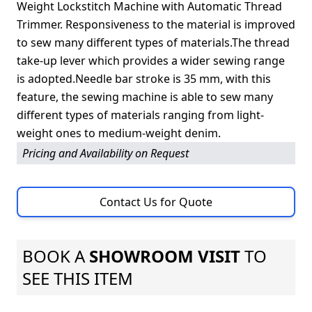
Weight Lockstitch Machine with Automatic Thread
Trimmer. Responsiveness to the material is improved
to sew many different types of materials.The thread
take-up lever which provides a wider sewing range
is adopted.Needle bar stroke is 35 mm, with this
feature, the sewing machine is able to sew many
different types of materials ranging from light-
weight ones to medium-weight denim.
Pricing and Availability on Request
Contact Us for Quote
BOOK A
SHOWROOM VISIT
TO
SEE THIS ITEM