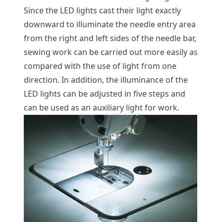
Since the LED lights cast their light exactly
downward to illuminate the needle entry area
from the right and left sides of the needle bar,
sewing work can be carried out more easily as
compared with the use of light from one
direction. In addition, the illuminance of the
LED lights can be adjusted in five steps and
can be used as an auxiliary light for work.