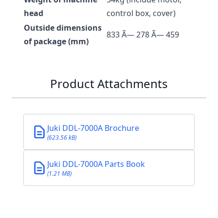
head
control box, cover)
Outside dimensions
833 Ã— 278 Ã— 459
of package (mm)
Product Attachments
Juki DDL-7000A Brochure
(623.56 kB)
Juki DDL-7000A Parts Book
(1.21 MB)