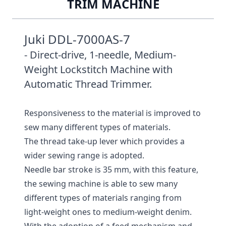
TRIM MACHINE
Juki DDL-7000AS-7
- Direct-drive, 1-needle, Medium-
Weight Lockstitch Machine with
Automatic Thread Trimmer.
Responsiveness to the material is improved to
sew many different types of materials.
The thread take-up lever which provides a
wider sewing range is adopted.
Needle bar stroke is 35 mm, with this feature,
the sewing machine is able to sew many
different types of materials ranging from
light-weight ones to medium-weight denim.