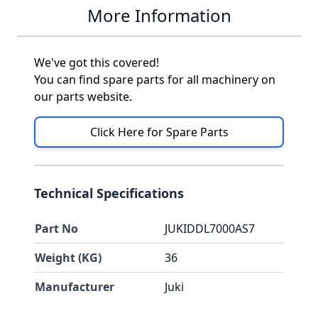
More Information
We've got this covered!
You can find spare parts for all machinery on
our parts website.
Click Here for Spare Parts
Technical Specifications
Part No
JUKIDDL7000AS7
Weight (KG)
36
Manufacturer
Juki