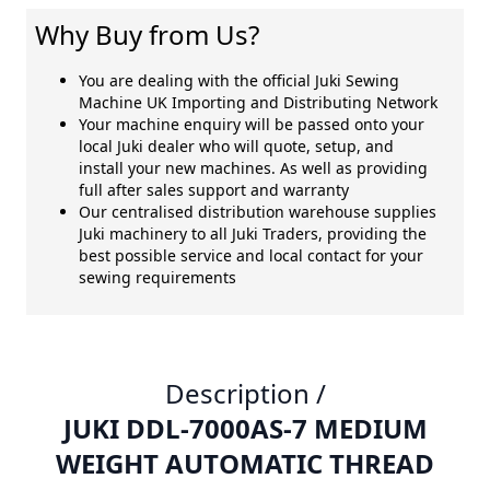
Why Buy from Us?
You are dealing with the official Juki Sewing
Machine UK Importing and Distributing Network
Your machine enquiry will be passed onto your
local Juki dealer who will quote, setup, and
install your new machines. As well as providing
full after sales support and warranty
Our centralised distribution warehouse supplies
Juki machinery to all Juki Traders, providing the
best possible service and local contact for your
sewing requirements
Description /
JUKI DDL-7000AS-7 MEDIUM
WEIGHT AUTOMATIC THREAD